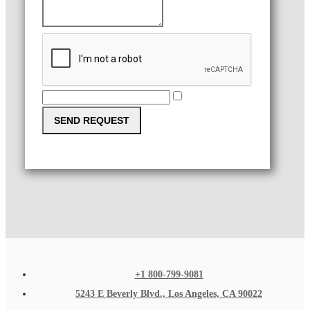
SEND REQUEST
+1 800-799-9081
5243 E Beverly Blvd., Los Angeles, CA 90022