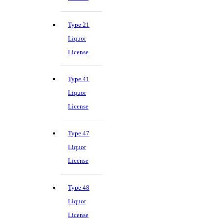
Type 21
Liquor
License
Type 41
Liquor
License
Type 47
Liquor
License
Type 48
Liquor
License