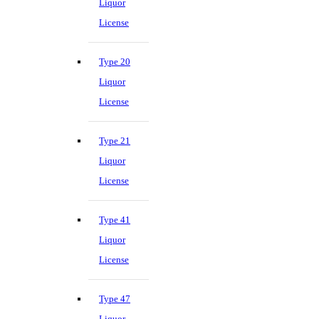
Liquor
License
Type 20
Liquor
License
Type 21
Liquor
License
Type 41
Liquor
License
Type 47
Liquor