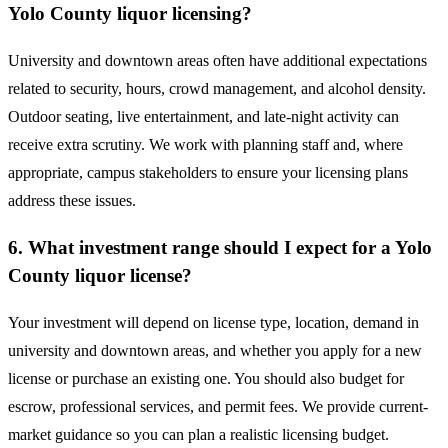
Yolo County liquor licensing?
University and downtown areas often have additional expectations
related to security, hours, crowd management, and alcohol density.
Outdoor seating, live entertainment, and late-night activity can
receive extra scrutiny. We work with planning staff and, where
appropriate, campus stakeholders to ensure your licensing plans
address these issues.
6. What investment range should I expect for a Yolo
County liquor license?
Your investment will depend on license type, location, demand in
university and downtown areas, and whether you apply for a new
license or purchase an existing one. You should also budget for
escrow, professional services, and permit fees. We provide current-
market guidance so you can plan a realistic licensing budget.