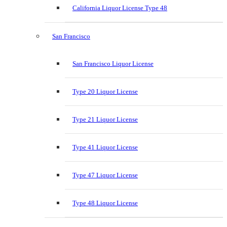
California Liquor License Type 48
San Francisco
San Francisco Liquor License
Type 20 Liquor License
Type 21 Liquor License
Type 41 Liquor License
Type 47 Liquor License
Type 48 Liquor License