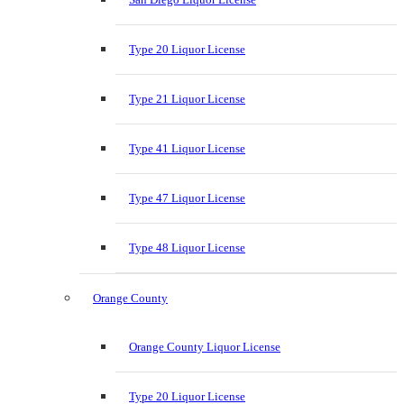
Type 20 Liquor License
Type 21 Liquor License
Type 41 Liquor License
Type 47 Liquor License
Type 48 Liquor License
Orange County
Orange County Liquor License
Type 20 Liquor License