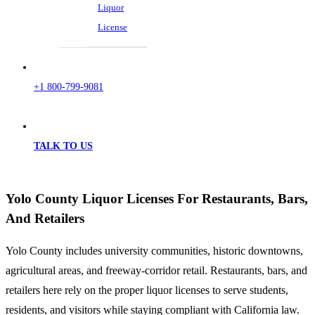
Liquor
License
+1 800-799-9081
TALK TO US
Yolo County Liquor Licenses For Restaurants, Bars,
And Retailers
Yolo County includes university communities, historic downtowns,
agricultural areas, and freeway-corridor retail. Restaurants, bars, and
retailers here rely on the proper liquor licenses to serve students,
residents, and visitors while staying compliant with California law.