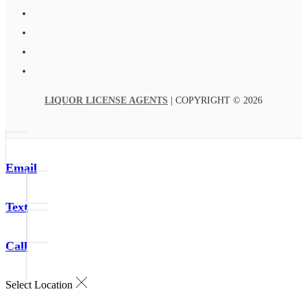
LIQUOR LICENSE AGENTS
| COPYRIGHT © 2026
Email
Text
Call
Select Location