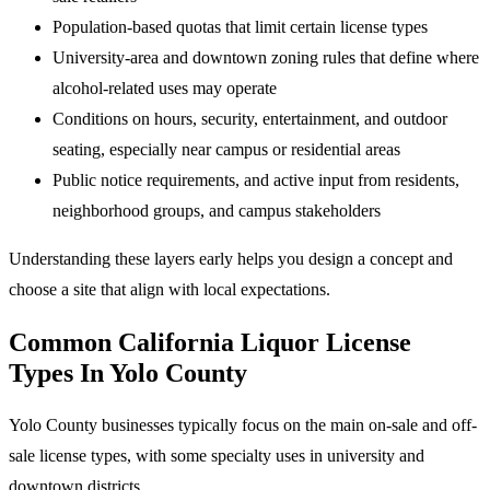
Population-based quotas that limit certain license types
University-area and downtown zoning rules that define where
alcohol-related uses may operate
Conditions on hours, security, entertainment, and outdoor
seating, especially near campus or residential areas
Public notice requirements, and active input from residents,
neighborhood groups, and campus stakeholders
Understanding these layers early helps you design a concept and
choose a site that align with local expectations.
Common California Liquor License
Types In Yolo County
Yolo County businesses typically focus on the main on-sale and off-
sale license types, with some specialty uses in university and
downtown districts.