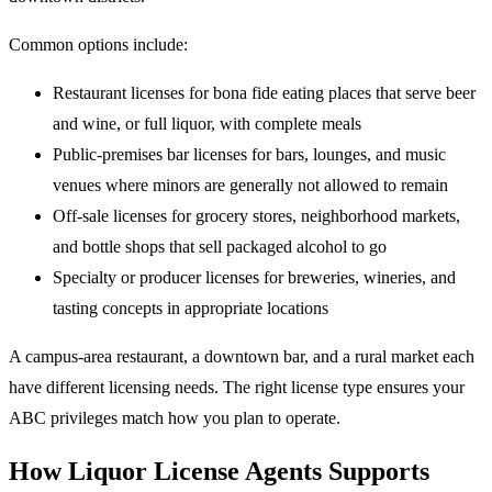
Common options include:
Restaurant licenses for bona fide eating places that serve beer
and wine, or full liquor, with complete meals
Public-premises bar licenses for bars, lounges, and music
venues where minors are generally not allowed to remain
Off-sale licenses for grocery stores, neighborhood markets,
and bottle shops that sell packaged alcohol to go
Specialty or producer licenses for breweries, wineries, and
tasting concepts in appropriate locations
A campus-area restaurant, a downtown bar, and a rural market each
have different licensing needs. The right license type ensures your
ABC privileges match how you plan to operate.
How Liquor License Agents Supports