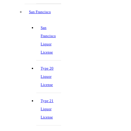
San Francisco
San
Francisco
Liquor
License
Type 20
Liquor
License
Type 21
Liquor
License