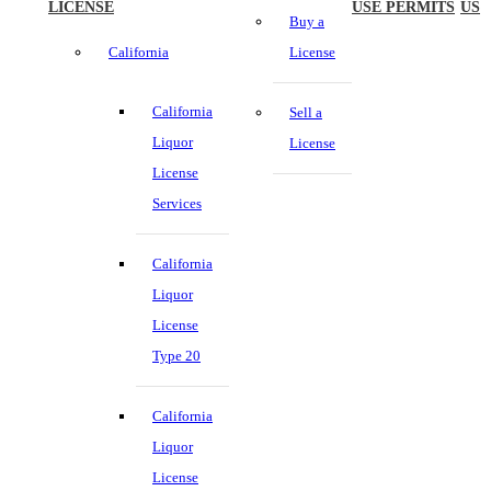
LICENSE
USE PERMITS
US
Buy a
California
License
California
Sell a
Liquor
License
License
Services
California
Liquor
License
Type 20
California
Liquor
License