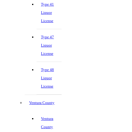
Type 41
Liquor
License
Type 47
Liquor
License
Type 48
Liquor
License
Ventura County
Ventura
County