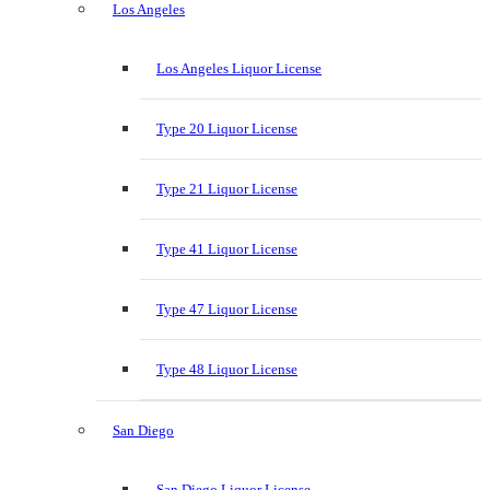
Los Angeles
Los Angeles Liquor License
Type 20 Liquor License
Type 21 Liquor License
Type 41 Liquor License
Type 47 Liquor License
Type 48 Liquor License
San Diego
San Diego Liquor License