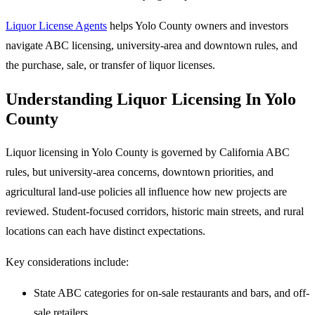
Liquor License Agents
helps Yolo County owners and investors
navigate ABC licensing, university-area and downtown rules, and
the purchase, sale, or transfer of liquor licenses.
Understanding Liquor Licensing In Yolo
County
Liquor licensing in Yolo County is governed by California ABC
rules, but university-area concerns, downtown priorities, and
agricultural land-use policies all influence how new projects are
reviewed. Student-focused corridors, historic main streets, and rural
locations can each have distinct expectations.
Key considerations include:
State ABC categories for on-sale restaurants and bars, and off-
sale retailers