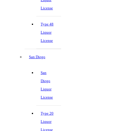
License
Type 48
Liquor
License
San Diego
San
Diego
Liquor
License
Type 20
Liquor
License