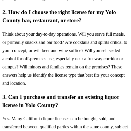
2. How do I choose the right license for my Yolo
County bar, restaurant, or store?
Think about your day-to-day operations. Will you serve full meals,
or primarily snacks and bar food? Are cocktails and spirits critical to
your concept, or will beer and wine suffice? Will you sell sealed
alcohol for off-premises use, especially near a freeway corridor or
campus? Will minors and families remain on the premises? These
answers help us identify the license type that best fits your concept
and location.
3. Can I purchase and transfer an existing liquor
license in Yolo County?
Yes. Many California liquor licenses can be bought, sold, and
transferred between qualified parties within the same county, subject