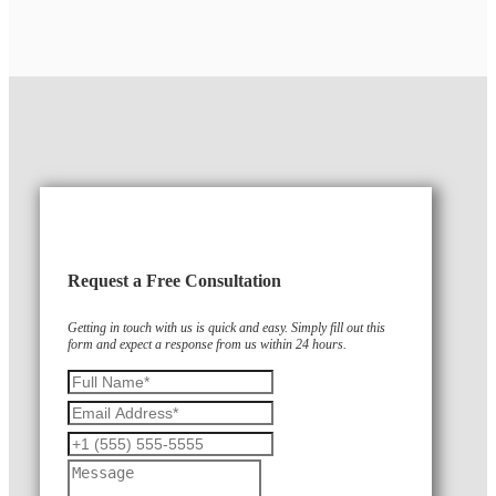
Request a Free Consultation
Getting in touch with us is quick and easy. Simply fill out this
form and expect a response from us within 24 hours.