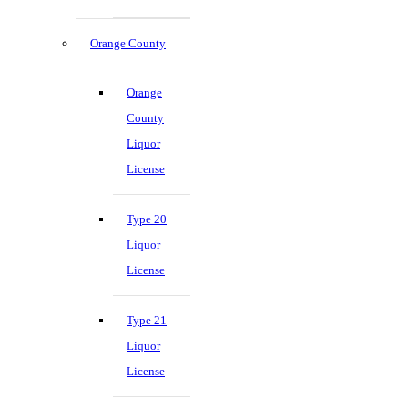
Orange County
Orange
County
Liquor
License
Type 20
Liquor
License
Type 21
Liquor
License