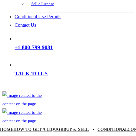
Sell a License
Conditional Use Permits
Contact Us
+1 800-799-9081
TALK TO US
HOME
HOW TO GET A LIQUOR
BUY & SELL
CONDITIONAL
CO