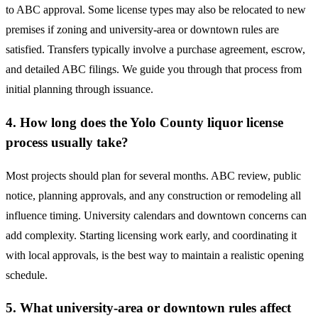
to ABC approval. Some license types may also be relocated to new
premises if zoning and university-area or downtown rules are
satisfied. Transfers typically involve a purchase agreement, escrow,
and detailed ABC filings. We guide you through that process from
initial planning through issuance.
4. How long does the Yolo County liquor license
process usually take?
Most projects should plan for several months. ABC review, public
notice, planning approvals, and any construction or remodeling all
influence timing. University calendars and downtown concerns can
add complexity. Starting licensing work early, and coordinating it
with local approvals, is the best way to maintain a realistic opening
schedule.
5. What university-area or downtown rules affect