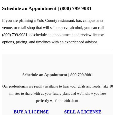
Schedule an Appointment | (800) 799-9081
If you are planning a Yolo County restaurant, bar, campus-area
venue, or retail shop that will sell or serve alcohol, you can
call
(800) 799-9081
to schedule an appointment and review license
options, pricing, and timelines with an experienced advisor.
Schedule an Appointment | 800.799.9081
Our professionals are readily available to hear your goals and needs, take 10
minutes to share with us your future plans and we’ll show you how
perfectly we fit in with them.
BUY A LICENSE
SELL A LICENSE