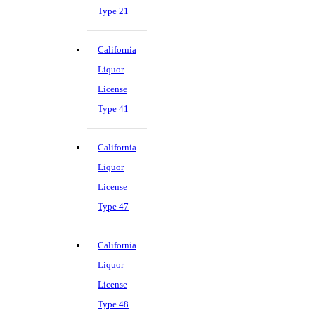
Type 21
California
Liquor
License
Type 41
California
Liquor
License
Type 47
California
Liquor
License
Type 48