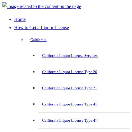
Home
How to Get a Liquor License
California
California Liquor License Services
California Liquor License Type 20
California Liquor License Type 21
California Liquor License Type 41
California Liquor License Type 47