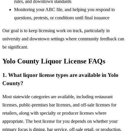
rules, and downtown standards
Monitoring your ABC file, and helping you respond to
questions, protests, or conditions until final issuance
Our goal is to keep licensing work on track, particularly in
university and downtown settings where community feedback can
be significant.
Yolo County Liquor License FAQs
1. What liquor license types are available in Yolo
County?
Most statewide categories are available, including restaurant
licenses, public-premises bar licenses, and off-sale licenses for
retailers, along with specialty or producer licenses where
appropriate. The best license for you depends on whether your
primary focus is dining, bar service, off-sale retail, or production.