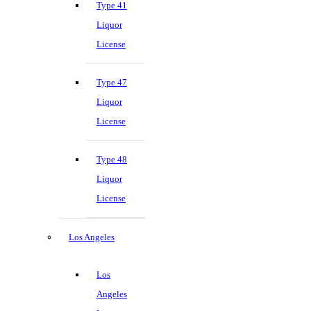
Type 41
Liquor
License
Type 47
Liquor
License
Type 48
Liquor
License
Los Angeles
Los
Angeles