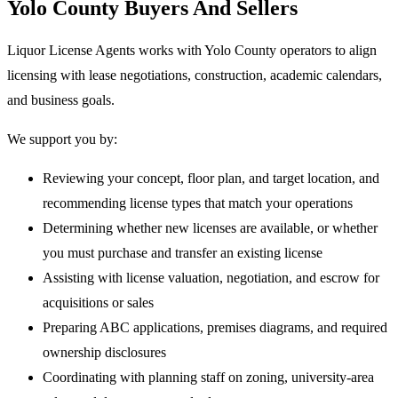
Yolo County Buyers And Sellers
Liquor License Agents works with Yolo County operators to align
licensing with lease negotiations, construction, academic calendars,
and business goals.
We support you by:
Reviewing your concept, floor plan, and target location, and
recommending license types that match your operations
Determining whether new licenses are available, or whether
you must purchase and transfer an existing license
Assisting with license valuation, negotiation, and escrow for
acquisitions or sales
Preparing ABC applications, premises diagrams, and required
ownership disclosures
Coordinating with planning staff on zoning, university-area