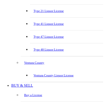
Type 21 Liquor License
Type 41 Liquor License
Type 47 Liquor License
Type 48 Liquor License
Ventura County
Ventura County Liquor License
BUY & SELL
Buy a License