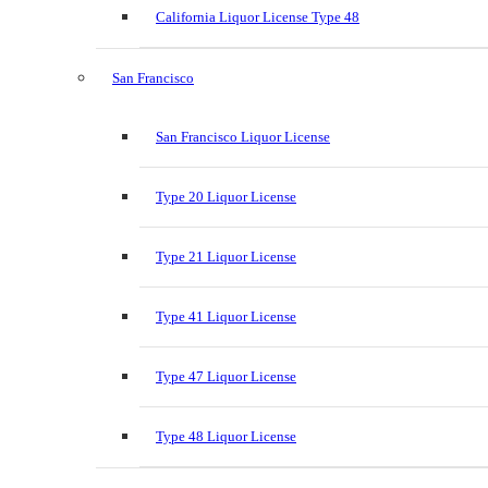
California Liquor License Type 48
San Francisco
San Francisco Liquor License
Type 20 Liquor License
Type 21 Liquor License
Type 41 Liquor License
Type 47 Liquor License
Type 48 Liquor License