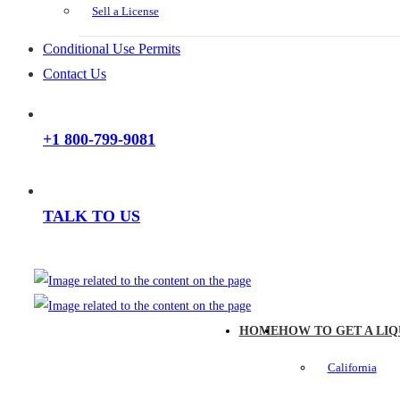
Sell a License
Conditional Use Permits
Contact Us
+1 800-799-9081
TALK TO US
HOME
HOW TO GET A LIQ
California