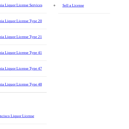
nia Liquor License Services
Sell a License
nia Liquor License Type 20
nia Liquor License Type 21
nia Liquor License Type 41
nia Liquor License Type 47
nia Liquor License Type 48
ncisco Liquor License