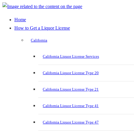
Home
How to Get a Liquor License
California
California Liquor License Services
California Liquor License Type 20
California Liquor License Type 21
California Liquor License Type 41
California Liquor License Type 47