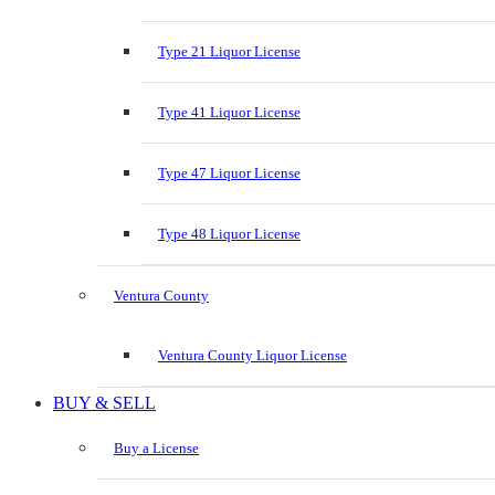
Type 21 Liquor License
Type 41 Liquor License
Type 47 Liquor License
Type 48 Liquor License
Ventura County
Ventura County Liquor License
BUY & SELL
Buy a License