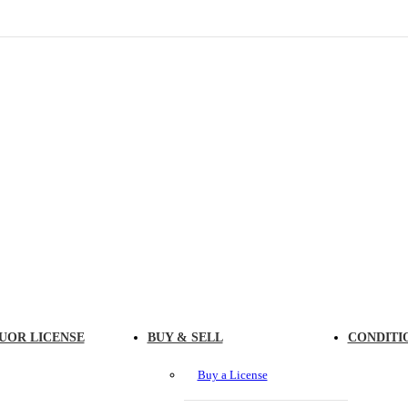
UOR LICENSE
BUY & SELL
CONDITI
Buy a License