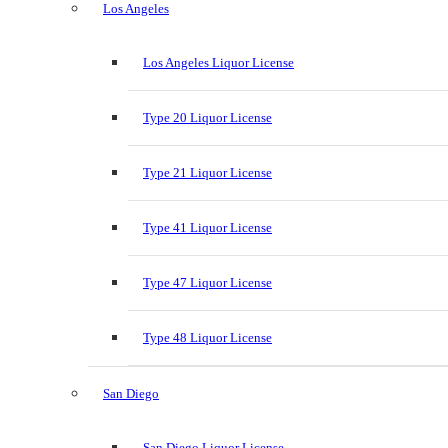
Los Angeles
Los Angeles Liquor License
Type 20 Liquor License
Type 21 Liquor License
Type 41 Liquor License
Type 47 Liquor License
Type 48 Liquor License
San Diego
San Diego Liquor License