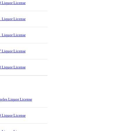
 Liquor License
 Liquor License
 Liquor License
 Liquor License
 Liquor License
eles Liquor License
 Liquor License