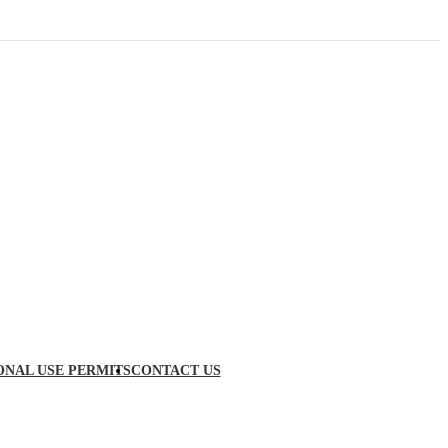
ONAL USE PERMITS
CONTACT US