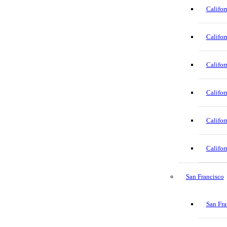
Califor
Califor
Califor
Califor
Califor
Califor
San Francisco
San Fra