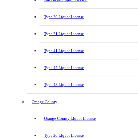
Type 20 Liquor License
Type 21 Liquor License
Type 41 Liquor License
Type 47 Liquor License
Type 48 Liquor License
Orange County
Orange County Liquor License
Type 20 Liquor License