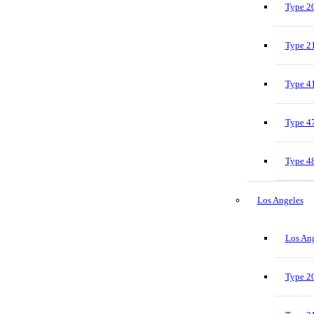
Type 20
Type 21
Type 41
Type 47
Type 48
Los Angeles
Los Ang
Type 20