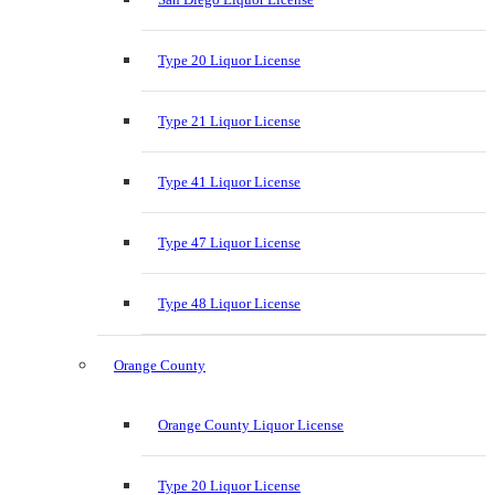
Type 20 Liquor License
Type 21 Liquor License
Type 41 Liquor License
Type 47 Liquor License
Type 48 Liquor License
Orange County
Orange County Liquor License
Type 20 Liquor License