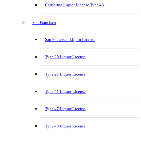
California Liquor License Type 48
San Francisco
San Francisco Liquor License
Type 20 Liquor License
Type 21 Liquor License
Type 41 Liquor License
Type 47 Liquor License
Type 48 Liquor License