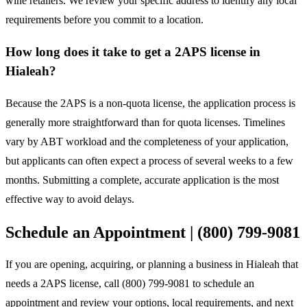
wine retailers. We review your specific address to identify any local
requirements before you commit to a location.
How long does it take to get a 2APS license in
Hialeah?
Because the 2APS is a non-quota license, the application process is
generally more straightforward than for quota licenses. Timelines
vary by ABT workload and the completeness of your application,
but applicants can often expect a process of several weeks to a few
months. Submitting a complete, accurate application is the most
effective way to avoid delays.
Schedule an Appointment | (800) 799-9081
If you are opening, acquiring, or planning a business in Hialeah that
needs a 2APS license, call (800) 799-9081 to schedule an
appointment and review your options, local requirements, and next