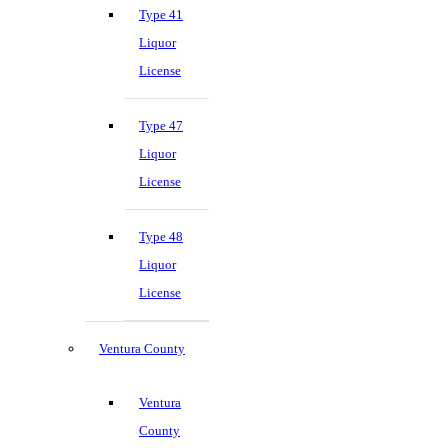
Type 41
Liquor
License
Type 47
Liquor
License
Type 48
Liquor
License
Ventura County
Ventura
County