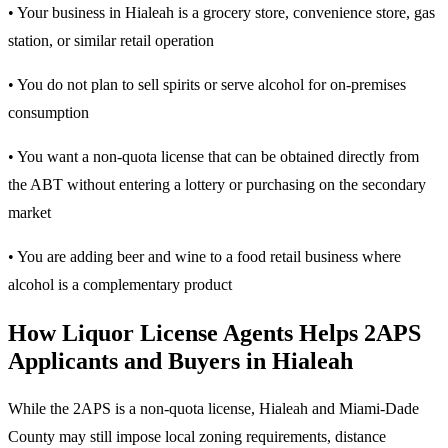
• Your business in Hialeah is a grocery store, convenience store, gas
station, or similar retail operation
• You do not plan to sell spirits or serve alcohol for on-premises
consumption
• You want a non-quota license that can be obtained directly from
the ABT without entering a lottery or purchasing on the secondary
market
• You are adding beer and wine to a food retail business where
alcohol is a complementary product
How Liquor License Agents Helps 2APS
Applicants and Buyers in Hialeah
While the 2APS is a non-quota license, Hialeah and Miami-Dade
County may still impose local zoning requirements, distance