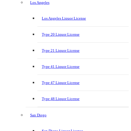
Los Angeles
Los Angeles Liquor License
Type 20 Liquor License
Type 21 Liquor License
Type 41 Liquor License
Type 47 Liquor License
Type 48 Liquor License
San Diego
San Diego Liquor License