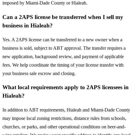
imposed by Miami-Dade County or Hialeah.
Can a 2APS license be transferred when I sell my
business in Hialeah?
Yes. A 2APS license can be transferred to a new owner when a
business is sold, subject to ABT approval. The transfer requires a
new application, background review, and payment of applicable
fees. We help coordinate the timing of your license transfer with
your business sale escrow and closing.
What local requirements apply to 2APS licensees in
Hialeah?
In addition to ABT requirements, Hialeah and Miami-Dade County
may impose local zoning restrictions, distance rules from schools,
churches, or parks, and other operational conditions on beer-and-