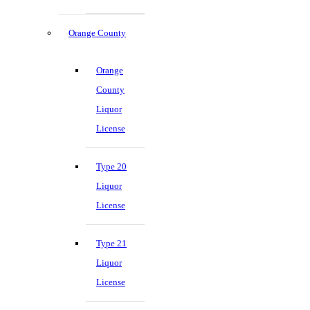
Orange County
Orange
County
Liquor
License
Type 20
Liquor
License
Type 21
Liquor
License