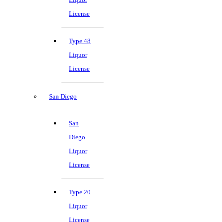
License
Type 48
Liquor
License
San Diego
San
Diego
Liquor
License
Type 20
Liquor
License