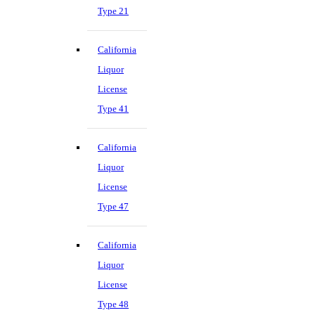
Type 21
California
Liquor
License
Type 41
California
Liquor
License
Type 47
California
Liquor
License
Type 48