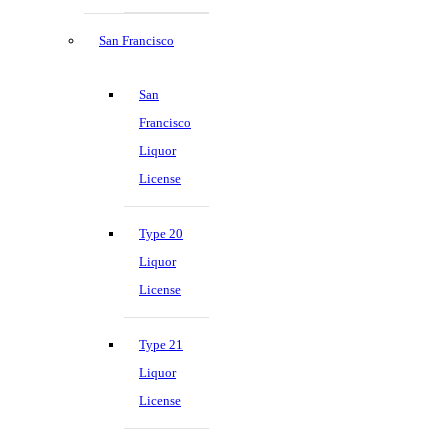
San Francisco
San
Francisco
Liquor
License
Type 20
Liquor
License
Type 21
Liquor
License