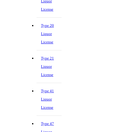
Liquor
License
Type 20
Liquor
License
Type 21
Liquor
License
Type 41
Liquor
License
Type 47
Liquor