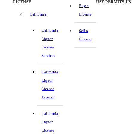
LICENSE
USE PERMITS
US
Buy a
California
License
California
Sell a
Liquor
License
License
Services
California
Liquor
License
Type 20
California
Liquor
License