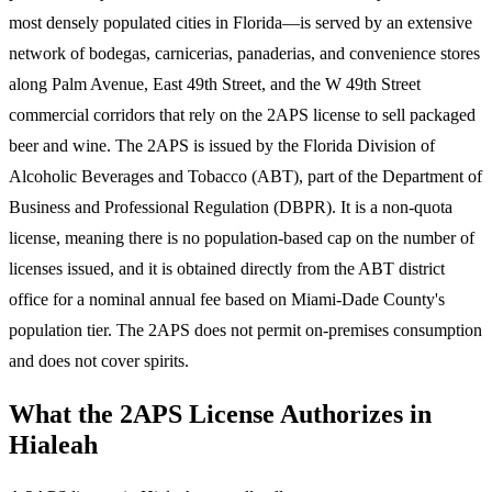
most densely populated cities in Florida—is served by an extensive
network of bodegas, carnicerias, panaderias, and convenience stores
along Palm Avenue, East 49th Street, and the W 49th Street
commercial corridors that rely on the 2APS license to sell packaged
beer and wine. The 2APS is issued by the Florida Division of
Alcoholic Beverages and Tobacco (ABT), part of the Department of
Business and Professional Regulation (DBPR). It is a non-quota
license, meaning there is no population-based cap on the number of
licenses issued, and it is obtained directly from the ABT district
office for a nominal annual fee based on Miami-Dade County's
population tier. The 2APS does not permit on-premises consumption
and does not cover spirits.
What the 2APS License Authorizes in
Hialeah