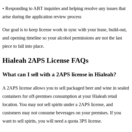
• Responding to ABT inquiries and helping resolve any issues that
arise during the application review process
Our goal is to keep license work in sync with your lease, build-out,
and opening timeline so your alcohol permissions are not the last
piece to fall into place.
Hialeah 2APS License FAQs
What can I sell with a 2APS license in Hialeah?
A 2APS license allows you to sell packaged beer and wine in sealed
containers for off-premises consumption at your Hialeah retail
location. You may not sell spirits under a 2APS license, and
customers may not consume beverages on your premises. If you
want to sell spirits, you will need a quota 3PS license.