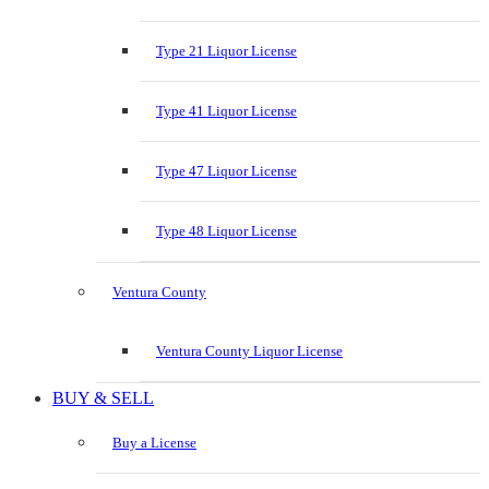
Type 21 Liquor License
Type 41 Liquor License
Type 47 Liquor License
Type 48 Liquor License
Ventura County
Ventura County Liquor License
BUY & SELL
Buy a License