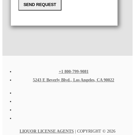
SEND REQUEST
+1 800-799-9081
5243 E Beverly Blvd., Los Angeles, CA 90022
LIQUOR LICENSE AGENTS
| COPYRIGHT © 2026