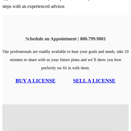
steps with an experienced advisor.
Schedule an Appointment | 800.799.9081
Our professionals are readily available to hear your goals and needs, take 10
minutes to share with us your future plans and we’ll show you how
perfectly we fit in with them.
BUY A LICENSE
SELL A LICENSE