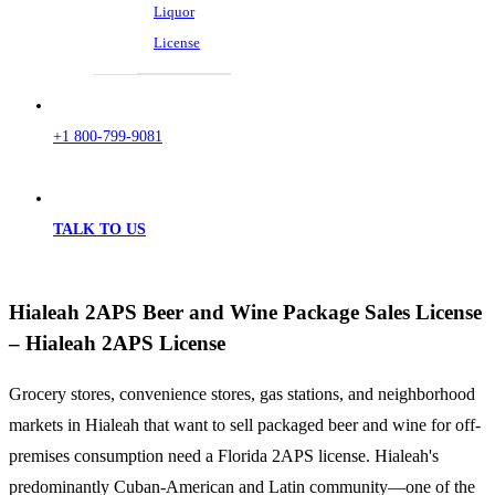
Liquor
License
+1 800-799-9081
TALK TO US
Hialeah 2APS Beer and Wine Package Sales License
– Hialeah 2APS License
Grocery stores, convenience stores, gas stations, and neighborhood
markets in Hialeah that want to sell packaged beer and wine for off-
premises consumption need a Florida 2APS license. Hialeah's
predominantly Cuban-American and Latin community—one of the