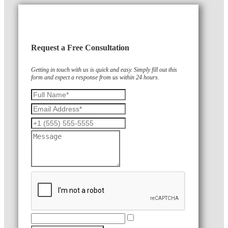
Request a Free Consultation
Getting in touch with us is quick and easy. Simply fill out this
form and expect a response from us within 24 hours.