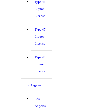
Type 41
Liquor
License
Type 47
Liquor
License
Type 48
Liquor
License
Los Angeles
Los
Angeles