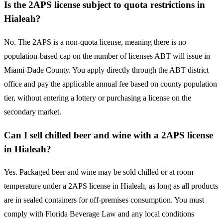
Is the 2APS license subject to quota restrictions in
Hialeah?
No. The 2APS is a non-quota license, meaning there is no
population-based cap on the number of licenses ABT will issue in
Miami-Dade County. You apply directly through the ABT district
office and pay the applicable annual fee based on county population
tier, without entering a lottery or purchasing a license on the
secondary market.
Can I sell chilled beer and wine with a 2APS license
in Hialeah?
Yes. Packaged beer and wine may be sold chilled or at room
temperature under a 2APS license in Hialeah, as long as all products
are in sealed containers for off-premises consumption. You must
comply with Florida Beverage Law and any local conditions