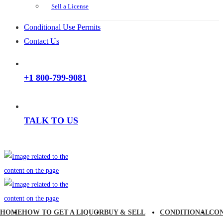
Sell a License
Conditional Use Permits
Contact Us
+1 800-799-9081
TALK TO US
HOME
HOW TO GET A LIQUOR
BUY & SELL
CONDITIONAL
CO