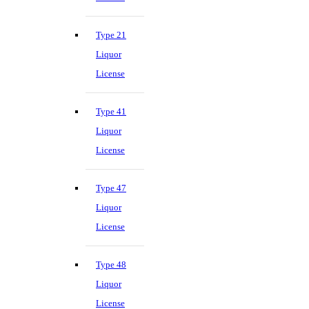
Type 21
Liquor
License
Type 41
Liquor
License
Type 47
Liquor
License
Type 48
Liquor
License