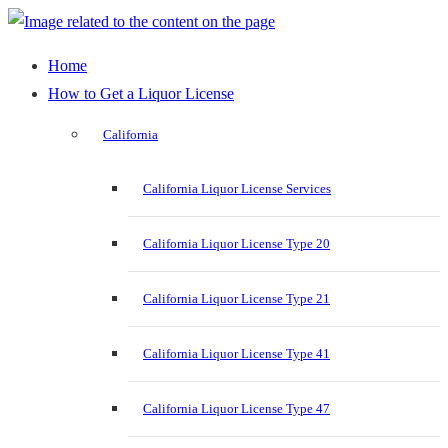
Home
How to Get a Liquor License
California
California Liquor License Services
California Liquor License Type 20
California Liquor License Type 21
California Liquor License Type 41
California Liquor License Type 47