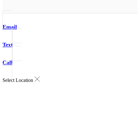
Email
Text
Call
Select Location