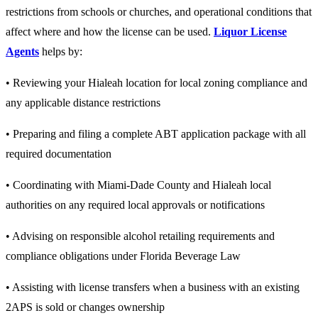
restrictions from schools or churches, and operational conditions that
affect where and how the license can be used.
Liquor License
Agents
helps by:
• Reviewing your Hialeah location for local zoning compliance and
any applicable distance restrictions
• Preparing and filing a complete ABT application package with all
required documentation
• Coordinating with Miami-Dade County and Hialeah local
authorities on any required local approvals or notifications
• Advising on responsible alcohol retailing requirements and
compliance obligations under Florida Beverage Law
• Assisting with license transfers when a business with an existing
2APS is sold or changes ownership