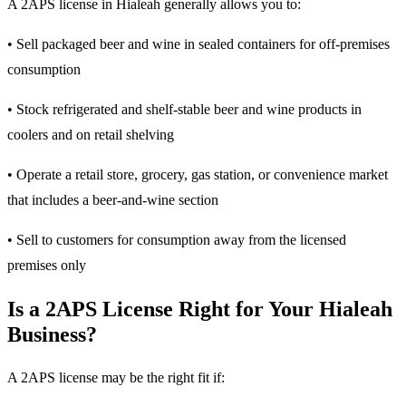
A 2APS license in Hialeah generally allows you to:
• Sell packaged beer and wine in sealed containers for off-premises
consumption
• Stock refrigerated and shelf-stable beer and wine products in
coolers and on retail shelving
• Operate a retail store, grocery, gas station, or convenience market
that includes a beer-and-wine section
• Sell to customers for consumption away from the licensed
premises only
Is a 2APS License Right for Your Hialeah
Business?
A 2APS license may be the right fit if: