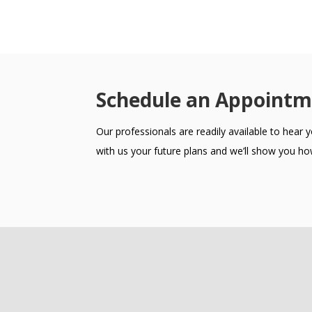
Schedule an Appointm
Our professionals are readily available to hear
with us your future plans and we’ll show you how