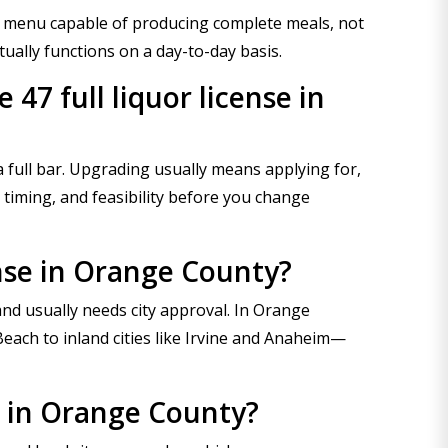
 a menu capable of producing complete meals, not
ually functions on a day-to-day basis.
47 full liquor license in
 full bar. Upgrading usually means applying for,
 timing, and feasibility before you change
ense in Orange County?
nd usually needs city approval. In Orange
each to inland cities like Irvine and Anaheim—
se in Orange County?