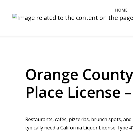
HOME
Orange County
Place License 
Restaurants, cafés, pizzerias, brunch spots, an
typically need a California Liquor License Typ