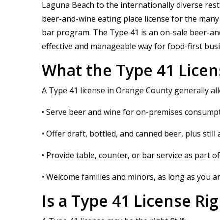
Laguna Beach to the internationally diverse res
beer-and-wine eating place license for the many f
bar program. The Type 41 is an on-sale beer-and-wi
effective and manageable way for food-first busi
What the Type 41 Licen
A Type 41 license in Orange County generally all
• Serve beer and wine for on-premises consumpt
• Offer draft, bottled, and canned beer, plus stil
• Provide table, counter, or bar service as part 
• Welcome families and minors, as long as you ar
Is a Type 41 License R