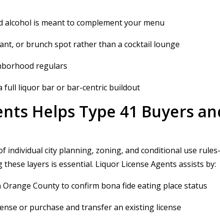
 and alcohol is meant to complement your menu
rant, or brunch spot rather than a cocktail lounge
ighborhood regulars
 full liquor bar or bar-centric buildout
nts Helps Type 41 Buyers an
f individual city planning, zoning, and conditional use rul
these layers is essential. Liquor License Agents assists by:
n Orange County to confirm bona fide eating place status
cense or purchase and transfer an existing license