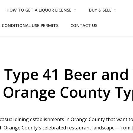
HOW TO GET A LIQUOR LICENSE
BUY & SELL
CONDITIONAL USE PERMITS
CONTACT US
 Type 41 Beer and 
– Orange County Ty
d casual dining establishments in Orange County that want 
e 41. Orange County's celebrated restaurant landscape—from