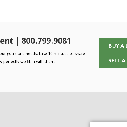
ent | 800.799.9081
BUY A 
 your goals and needs, take 10 minutes to share
SELL A
 perfectly we fit in with them.