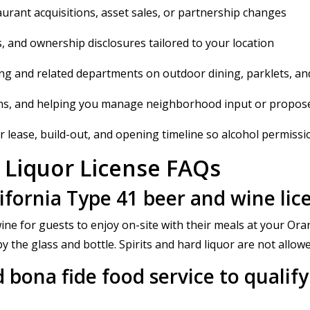
aurant acquisitions, asset sales, or partnership changes
, and ownership disclosures tailored to your location
ng and related departments on outdoor dining, parklets, an
ons, and helping you manage neighborhood input or propos
 lease, build-out, and opening timeline so alcohol permissions
 Liquor License FAQs
lifornia Type 41 beer and wine li
ine for guests to enjoy on-site with their meals at your Ora
 the glass and bottle. Spirits and hard liquor are not allowe
 bona fide food service to qualify