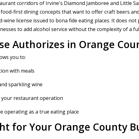
taurant corridors of Irvine's Diamond Jamboree and Little 
ood-first dining concepts that want to offer craft beers and
ne license issued to bona fide eating places. It does not permi
nesses to add alcohol service without the complexity of a fu
se Authorizes in Orange Cou
ows you to:
ion with meals
l and sparkling wine
of your restaurant operation
e operating as a true eating place
ight for Your Orange County B