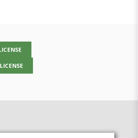
LICENSE
 LICENSE