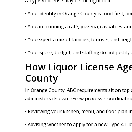
A Type 41 license may be the right fit if:
• Your identity in Orange County is food-first,
• You are running a café, pizzeria, casual restau
• You expect a mix of families, tourists, and ne
• Your space, budget, and staffing do not justify a
How Liquor License Age
County
In Orange County, ABC requirements sit on top o
administers its own review process. Coordinating 
• Reviewing your kitchen, menu, and floor plan i
• Advising whether to apply for a new Type 41 li