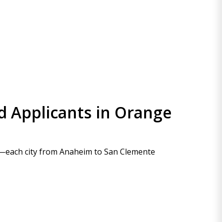
d Applicants in Orange
es—each city from Anaheim to San Clemente