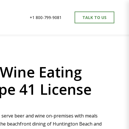
+1 800-799-9081
TALK TO US
Wine Eating
pe 41 License
to serve beer and wine on-premises with meals
 the beachfront dining of Huntington Beach and