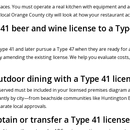
 places. You must operate a real kitchen with equipment and
ocal Orange County city will look at how your restaurant act
1 beer and wine license to a Type 
pe 41 and later pursue a Type 47 when they are ready for a
ly amending the existing license. We help you evaluate costs,
outdoor dining with a Type 41 lic
erved must be included in your licensed premises diagram a
cantly by city—from beachside communities like Huntington B
arate local approvals.
btain or transfer a Type 41 licen