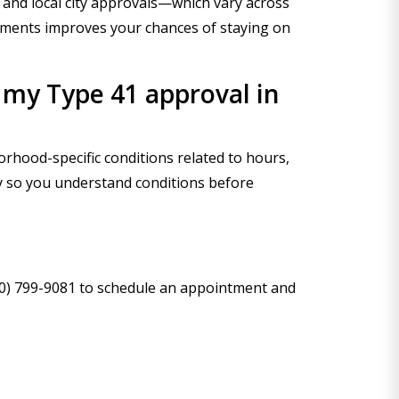
and local city approvals—which vary across
cuments improves your chances of staying on
 my Type 41 approval in
rhood-specific conditions related to hours,
ry so you understand conditions before
800) 799-9081 to schedule an appointment and