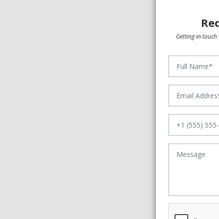
Req
Getting in touch 