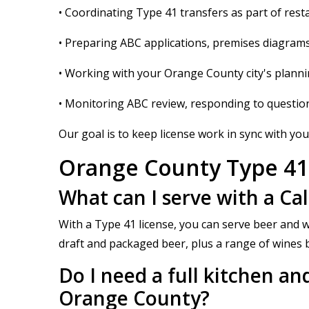
• Coordinating Type 41 transfers as part of rest
• Preparing ABC applications, premises diagrams
• Working with your Orange County city's planni
• Monitoring ABC review, responding to questi
Our goal is to keep license work in sync with your
Orange County Type 41
What can I serve with a Ca
With a Type 41 license, you can serve beer and w
draft and packaged beer, plus a range of wines by
Do I need a full kitchen and
Orange County?