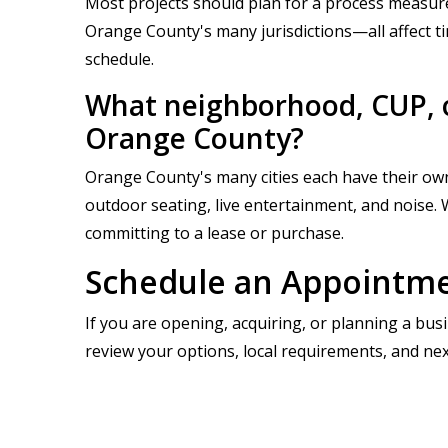
Most projects should plan for a process measure
Orange County's many jurisdictions—all affect t
schedule.
What neighborhood, CUP, o
Orange County?
Orange County's many cities each have their own
outdoor seating, live entertainment, and noise. 
committing to a lease or purchase.
Schedule an Appointmen
If you are opening, acquiring, or planning a bus
review your options, local requirements, and nex