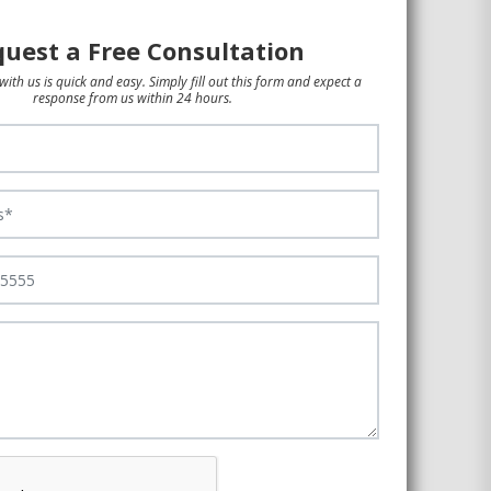
uest a Free Consultation
with us is quick and easy. Simply fill out this form and expect a
response from us within 24 hours.