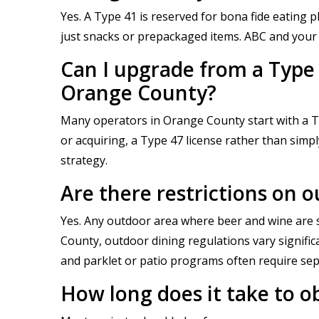
Yes. A Type 41 is reserved for bona fide eating
just snacks or prepackaged items. ABC and your l
Can I upgrade from a Type 4
Orange County?
Many operators in Orange County start with a Ty
or acquiring, a Type 47 license rather than simp
strategy.
Are there restrictions on 
Yes. Any outdoor area where beer and wine are s
County, outdoor dining regulations vary signifi
and parklet or patio programs often require sep
How long does it take to o