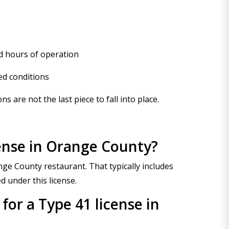
d hours of operation
ed conditions
 are not the last piece to fall into place.
cense in Orange County?
nge County restaurant. That typically includes
d under this license.
 for a Type 41 license in