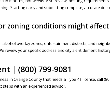
d in months, not weeks. ABC review, posting requirements, 
iming. Starting early and submitting complete, accurate do
r zoning conditions might affect
 alcohol overlay zones, entertainment districts, and neighbo
We review your specific address and city's entitlement histo
t | (800) 799-9081
iness in Orange County that needs a Type 41 license, call (
t steps with an experienced advisor.