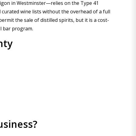
Saigon in Westminster—relies on the Type 41
 curated wine lists without the overhead of a full
t the sale of distilled spirits, but it is a cost-
ll bar program.
nty
usiness?