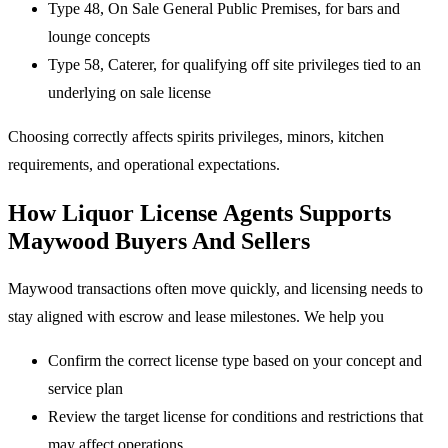
Type 48, On Sale General Public Premises, for bars and
lounge concepts
Type 58, Caterer, for qualifying off site privileges tied to an
underlying on sale license
Choosing correctly affects spirits privileges, minors, kitchen
requirements, and operational expectations.
How Liquor License Agents Supports
Maywood Buyers And Sellers
Maywood transactions often move quickly, and licensing needs to
stay aligned with escrow and lease milestones. We help you
Confirm the correct license type based on your concept and
service plan
Review the target license for conditions and restrictions that
may affect operations