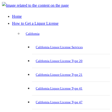
Home
How to Get a Liquor License
California
California Liquor License Services
California Liquor License Type 20
California Liquor License Type 21
California Liquor License Type 41
California Liquor License Type 47