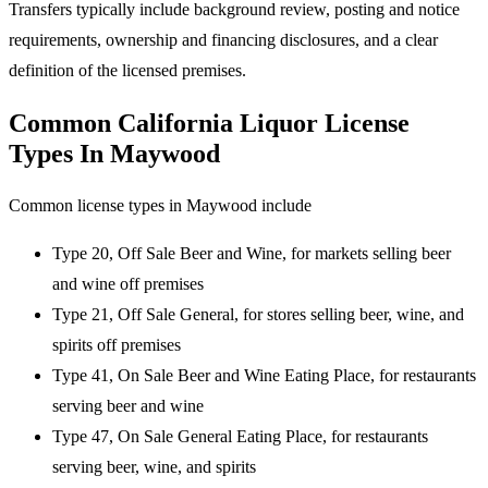
Transfers typically include background review, posting and notice
requirements, ownership and financing disclosures, and a clear
definition of the licensed premises.
Common California Liquor License
Types In Maywood
Common license types in Maywood include
Type 20, Off Sale Beer and Wine, for markets selling beer
and wine off premises
Type 21, Off Sale General, for stores selling beer, wine, and
spirits off premises
Type 41, On Sale Beer and Wine Eating Place, for restaurants
serving beer and wine
Type 47, On Sale General Eating Place, for restaurants
serving beer, wine, and spirits