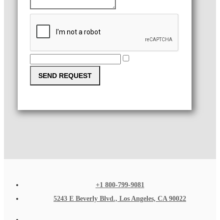
SEND REQUEST
+1 800-799-9081
5243 E Beverly Blvd., Los Angeles, CA 90022