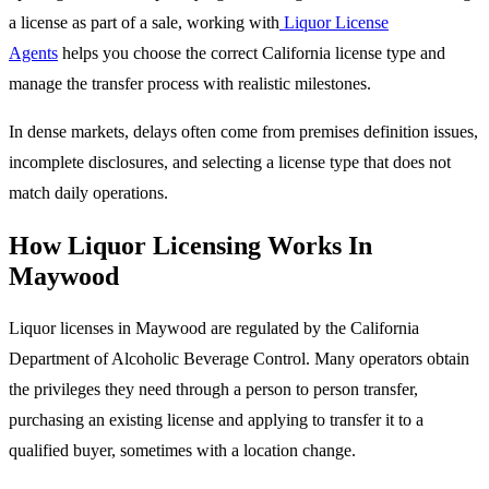
a license as part of a sale, working with
Liquor License
Agents
helps you choose the correct California license type and
manage the transfer process with realistic milestones.
In dense markets, delays often come from premises definition issues,
incomplete disclosures, and selecting a license type that does not
match daily operations.
How Liquor Licensing Works In
Maywood
Liquor licenses in Maywood are regulated by the California
Department of Alcoholic Beverage Control. Many operators obtain
the privileges they need through a person to person transfer,
purchasing an existing license and applying to transfer it to a
qualified buyer, sometimes with a location change.