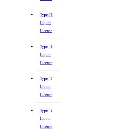
Type 21
Liquor
License
Type 41
Liquor
License
Type 47
Liquor
License
Type 48
Liquor
License