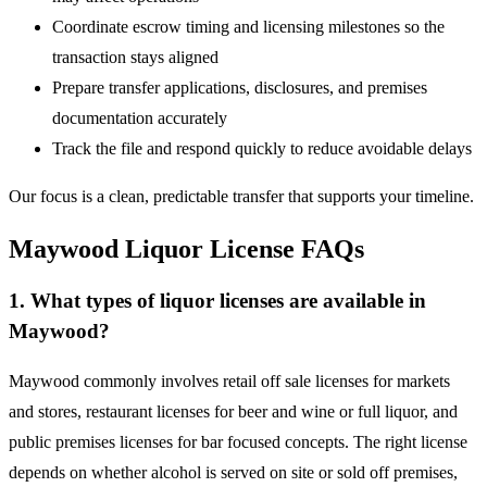
Coordinate escrow timing and licensing milestones so the
transaction stays aligned
Prepare transfer applications, disclosures, and premises
documentation accurately
Track the file and respond quickly to reduce avoidable delays
Our focus is a clean, predictable transfer that supports your timeline.
Maywood Liquor License FAQs
1. What types of liquor licenses are available in
Maywood?
Maywood commonly involves retail off sale licenses for markets
and stores, restaurant licenses for beer and wine or full liquor, and
public premises licenses for bar focused concepts. The right license
depends on whether alcohol is served on site or sold off premises,