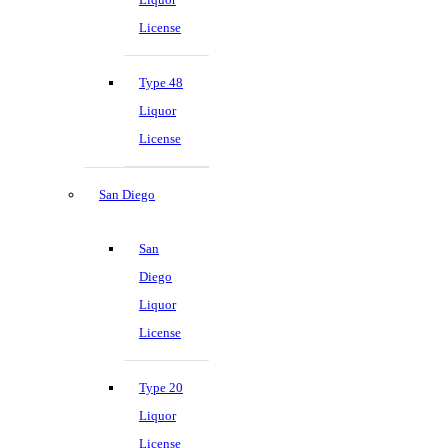
License
Type 48
Liquor
License
San Diego
San
Diego
Liquor
License
Type 20
Liquor
License