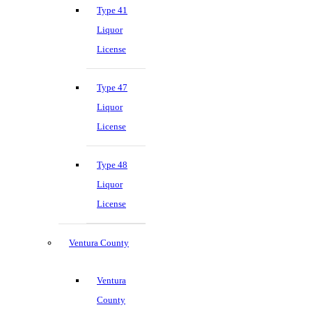
Type 41
Liquor
License
Type 47
Liquor
License
Type 48
Liquor
License
Ventura County
Ventura
County