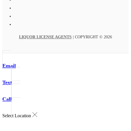
LIQUOR LICENSE AGENTS
| COPYRIGHT © 2026
Email
Text
Call
Select Location