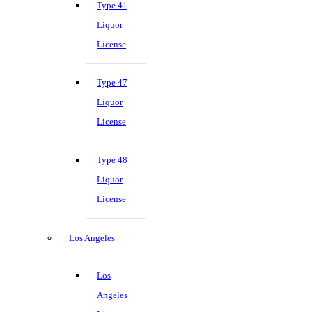
Type 41
Liquor
License
Type 47
Liquor
License
Type 48
Liquor
License
Los Angeles
Los
Angeles