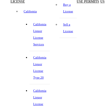
LICENSE
USE PERMITS
US
Buy a
California
License
California
Sell a
Liquor
License
License
Services
California
Liquor
License
Type 20
California
Liquor
License