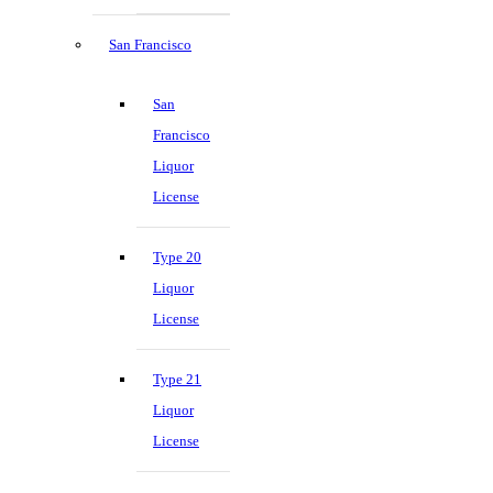
San Francisco
San
Francisco
Liquor
License
Type 20
Liquor
License
Type 21
Liquor
License