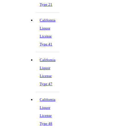
Type 21
California
Liquor
License
Type 41
California
Liquor
License
Type 47
California
Liquor
License
Type 48