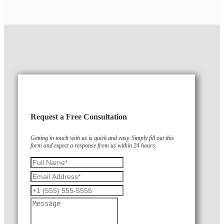
Request a Free Consultation
Getting in touch with us is quick and easy. Simply fill out this
form and expect a response from us within 24 hours.