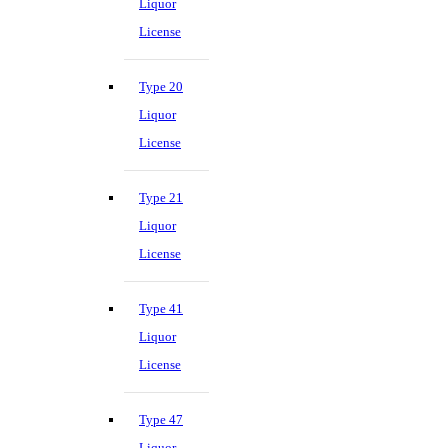
Liquor
License
Type 20
Liquor
License
Type 21
Liquor
License
Type 41
Liquor
License
Type 47
Liquor