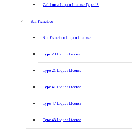
California Liquor License Type 48
San Francisco
San Francisco Liquor License
Type 20 Liquor License
Type 21 Liquor License
Type 41 Liquor License
Type 47 Liquor License
Type 48 Liquor License