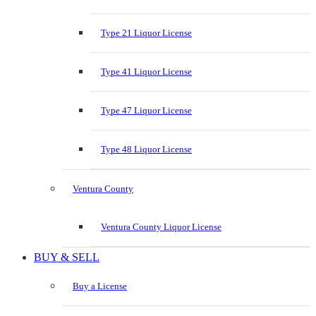
Type 21 Liquor License
Type 41 Liquor License
Type 47 Liquor License
Type 48 Liquor License
Ventura County
Ventura County Liquor License
BUY & SELL
Buy a License