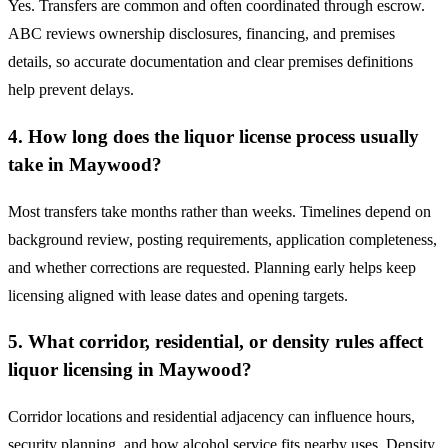
Yes. Transfers are common and often coordinated through escrow.
ABC reviews ownership disclosures, financing, and premises
details, so accurate documentation and clear premises definitions
help prevent delays.
4. How long does the liquor license process usually
take in Maywood?
Most transfers take months rather than weeks. Timelines depend on
background review, posting requirements, application completeness,
and whether corrections are requested. Planning early helps keep
licensing aligned with lease dates and opening targets.
5. What corridor, residential, or density rules affect
liquor licensing in Maywood?
Corridor locations and residential adjacency can influence hours,
security planning, and how alcohol service fits nearby uses. Density