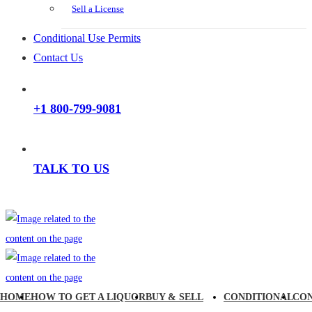
Sell a License
Conditional Use Permits
Contact Us
+1 800-799-9081
TALK TO US
HOME
HOW TO GET A LIQUOR
BUY & SELL
CONDITIONAL
CO