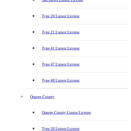
Type 20 Liquor License
Type 21 Liquor License
Type 41 Liquor License
Type 47 Liquor License
Type 48 Liquor License
Orange County
Orange County Liquor License
Type 20 Liquor License