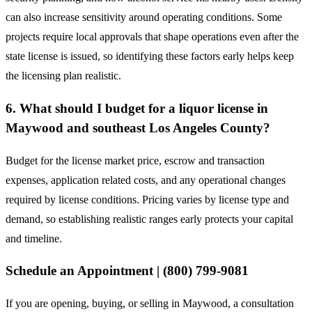
can also increase sensitivity around operating conditions. Some
projects require local approvals that shape operations even after the
state license is issued, so identifying these factors early helps keep
the licensing plan realistic.
6. What should I budget for a liquor license in
Maywood and southeast Los Angeles County?
Budget for the license market price, escrow and transaction
expenses, application related costs, and any operational changes
required by license conditions. Pricing varies by license type and
demand, so establishing realistic ranges early protects your capital
and timeline.
Schedule an Appointment | (800) 799-9081
If you are opening, buying, or selling in Maywood, a consultation