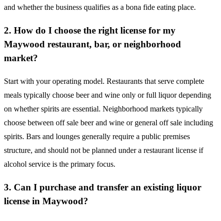
and whether the business qualifies as a bona fide eating place.
2. How do I choose the right license for my
Maywood restaurant, bar, or neighborhood
market?
Start with your operating model. Restaurants that serve complete
meals typically choose beer and wine only or full liquor depending
on whether spirits are essential. Neighborhood markets typically
choose between off sale beer and wine or general off sale including
spirits. Bars and lounges generally require a public premises
structure, and should not be planned under a restaurant license if
alcohol service is the primary focus.
3. Can I purchase and transfer an existing liquor
license in Maywood?