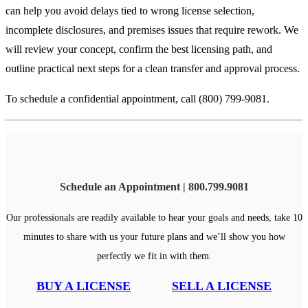
can help you avoid delays tied to wrong license selection,
incomplete disclosures, and premises issues that require rework. We
will review your concept, confirm the best licensing path, and
outline practical next steps for a clean transfer and approval process.
To schedule a confidential appointment, call (800) 799-9081.
Schedule an Appointment | 800.799.9081
Our professionals are readily available to hear your goals and needs, take 10
minutes to share with us your future plans and we’ll show you how
perfectly we fit in with them.
BUY A LICENSE
SELL A LICENSE