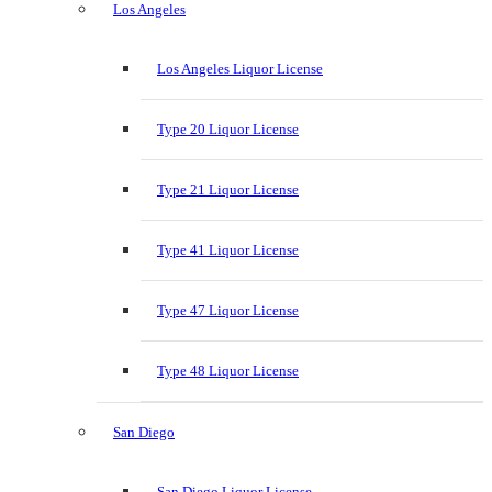
Los Angeles
Los Angeles Liquor License
Type 20 Liquor License
Type 21 Liquor License
Type 41 Liquor License
Type 47 Liquor License
Type 48 Liquor License
San Diego
San Diego Liquor License