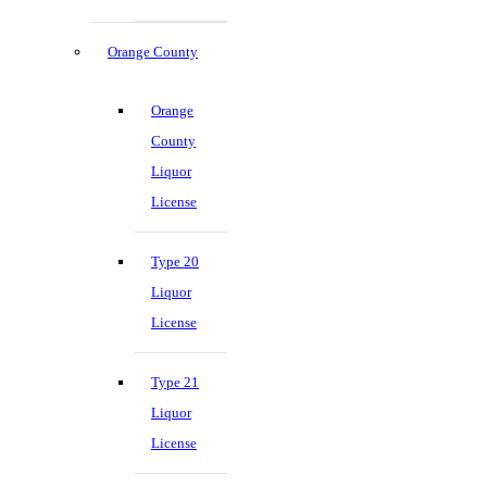
Orange County
Orange
County
Liquor
License
Type 20
Liquor
License
Type 21
Liquor
License