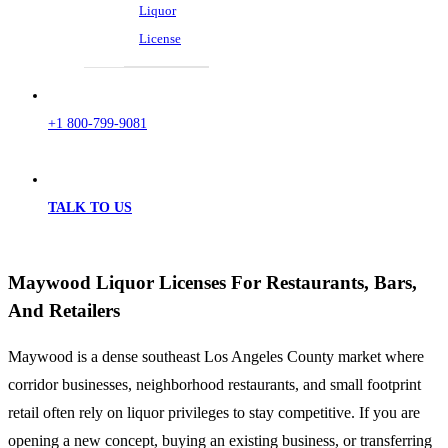
Liquor
License
+1 800-799-9081
TALK TO US
Maywood Liquor Licenses For Restaurants, Bars,
And Retailers
Maywood is a dense southeast Los Angeles County market where
corridor businesses, neighborhood restaurants, and small footprint
retail often rely on liquor privileges to stay competitive. If you are
opening a new concept, buying an existing business, or transferring