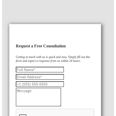
Request a Free Consultation
Getting in touch with us is quick and easy. Simply fill out this
form and expect a response from us within 24 hours.