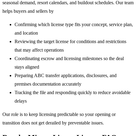
seasonal demand, resort calendars, and buildout schedules. Our team
helps buyers and sellers by
Confirming which license type fits your concept, service plan,
and location
Reviewing the target license for conditions and restrictions
that may affect operations
Coordinating escrow and licensing milestones so the deal
stays aligned
Preparing ABC transfer applications, disclosures, and
premises documentation accurately
Tracking the file and responding quickly to reduce avoidable
delays
Our role is to keep licensing predictable so your opening or
transition does not get derailed by preventable issues.