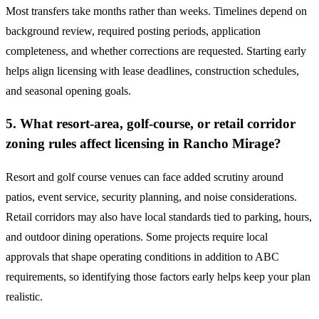
Most transfers take months rather than weeks. Timelines depend on
background review, required posting periods, application
completeness, and whether corrections are requested. Starting early
helps align licensing with lease deadlines, construction schedules,
and seasonal opening goals.
5. What resort-area, golf-course, or retail corridor
zoning rules affect licensing in Rancho Mirage?
Resort and golf course venues can face added scrutiny around
patios, event service, security planning, and noise considerations.
Retail corridors may also have local standards tied to parking, hours,
and outdoor dining operations. Some projects require local
approvals that shape operating conditions in addition to ABC
requirements, so identifying those factors early helps keep your plan
realistic.