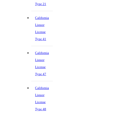
Type 21
California
Liquor
License
Type 41
California
Liquor
License
Type 47
California
Liquor
License
Type 48