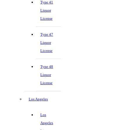
Type 41
Liquor
License
Type 47
Liquor
License
Type 48
Liquor
License
Los Angeles
Los
Angeles