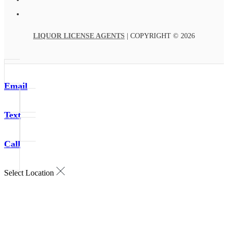
LIQUOR LICENSE AGENTS
| COPYRIGHT © 2026
Email
Text
Call
Select Location