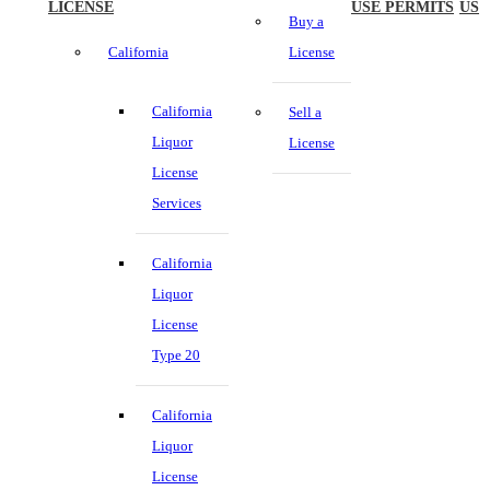
LICENSE
USE PERMITS
US
Buy a
California
License
California
Sell a
Liquor
License
License
Services
California
Liquor
License
Type 20
California
Liquor
License