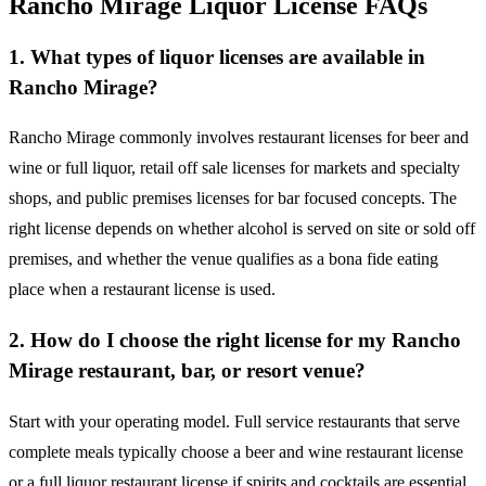
Rancho Mirage Liquor License FAQs
1. What types of liquor licenses are available in
Rancho Mirage?
Rancho Mirage commonly involves restaurant licenses for beer and
wine or full liquor, retail off sale licenses for markets and specialty
shops, and public premises licenses for bar focused concepts. The
right license depends on whether alcohol is served on site or sold off
premises, and whether the venue qualifies as a bona fide eating
place when a restaurant license is used.
2. How do I choose the right license for my Rancho
Mirage restaurant, bar, or resort venue?
Start with your operating model. Full service restaurants that serve
complete meals typically choose a beer and wine restaurant license
or a full liquor restaurant license if spirits and cocktails are essential.