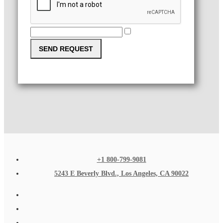
SEND REQUEST
+1 800-799-9081
5243 E Beverly Blvd., Los Angeles, CA 90022