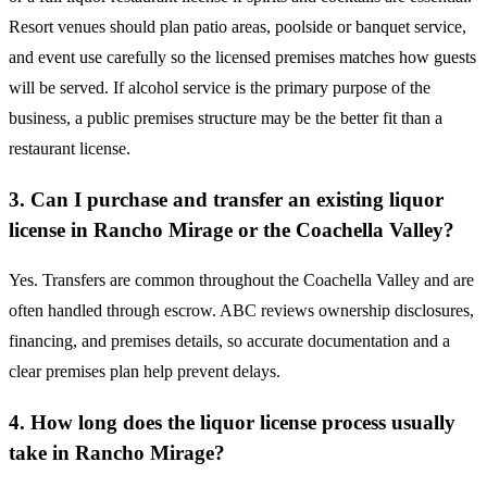
Resort venues should plan patio areas, poolside or banquet service,
and event use carefully so the licensed premises matches how guests
will be served. If alcohol service is the primary purpose of the
business, a public premises structure may be the better fit than a
restaurant license.
3. Can I purchase and transfer an existing liquor
license in Rancho Mirage or the Coachella Valley?
Yes. Transfers are common throughout the Coachella Valley and are
often handled through escrow. ABC reviews ownership disclosures,
financing, and premises details, so accurate documentation and a
clear premises plan help prevent delays.
4. How long does the liquor license process usually
take in Rancho Mirage?