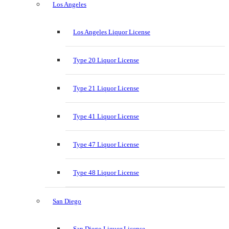
Los Angeles
Los Angeles Liquor License
Type 20 Liquor License
Type 21 Liquor License
Type 41 Liquor License
Type 47 Liquor License
Type 48 Liquor License
San Diego
San Diego Liquor License