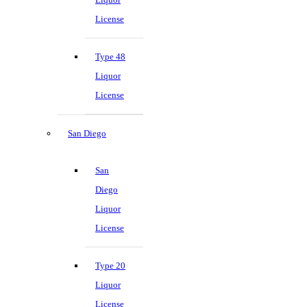
License
Type 48
Liquor
License
San Diego
San
Diego
Liquor
License
Type 20
Liquor
License