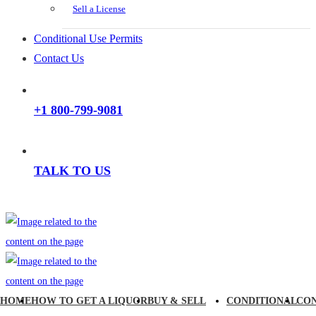
Sell a License
Conditional Use Permits
Contact Us
+1 800-799-9081
TALK TO US
HOME
HOW TO GET A LIQUOR
BUY & SELL
CONDITIONAL
CO