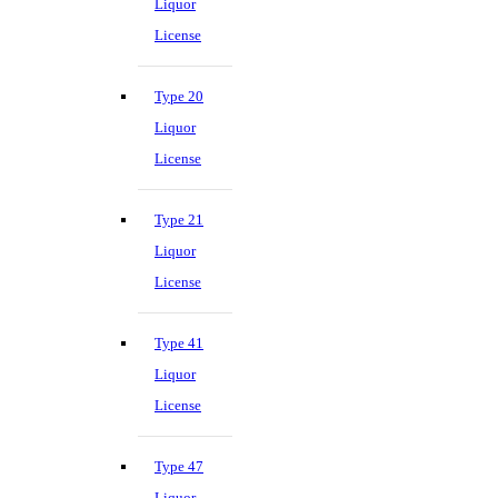
Liquor
License
Type 20
Liquor
License
Type 21
Liquor
License
Type 41
Liquor
License
Type 47
Liquor