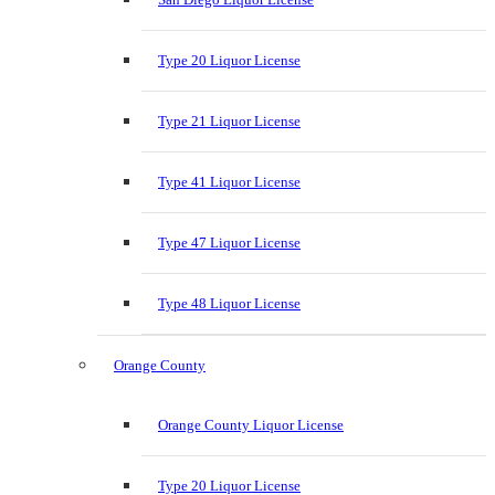
Type 20 Liquor License
Type 21 Liquor License
Type 41 Liquor License
Type 47 Liquor License
Type 48 Liquor License
Orange County
Orange County Liquor License
Type 20 Liquor License