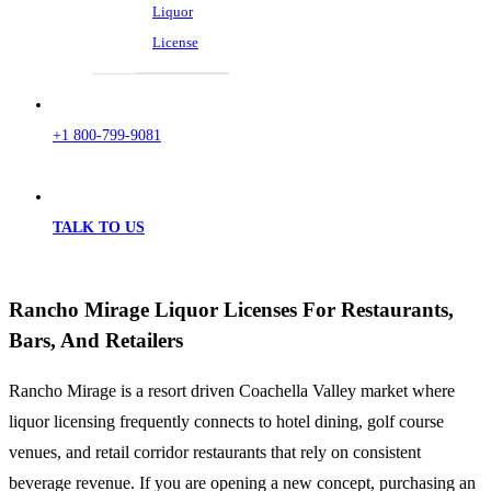
Liquor
License
+1 800-799-9081
TALK TO US
Rancho Mirage Liquor Licenses For Restaurants,
Bars, And Retailers
Rancho Mirage is a resort driven Coachella Valley market where
liquor licensing frequently connects to hotel dining, golf course
venues, and retail corridor restaurants that rely on consistent
beverage revenue. If you are opening a new concept, purchasing an