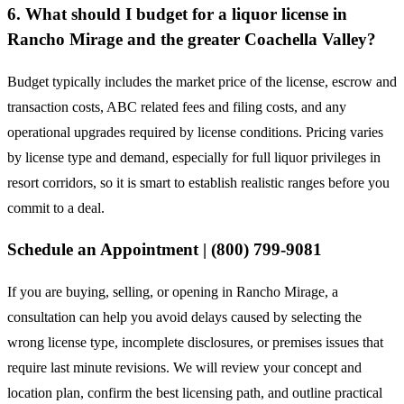
6. What should I budget for a liquor license in
Rancho Mirage and the greater Coachella Valley?
Budget typically includes the market price of the license, escrow and
transaction costs, ABC related fees and filing costs, and any
operational upgrades required by license conditions. Pricing varies
by license type and demand, especially for full liquor privileges in
resort corridors, so it is smart to establish realistic ranges before you
commit to a deal.
Schedule an Appointment | (800) 799-9081
If you are buying, selling, or opening in Rancho Mirage, a
consultation can help you avoid delays caused by selecting the
wrong license type, incomplete disclosures, or premises issues that
require last minute revisions. We will review your concept and
location plan, confirm the best licensing path, and outline practical