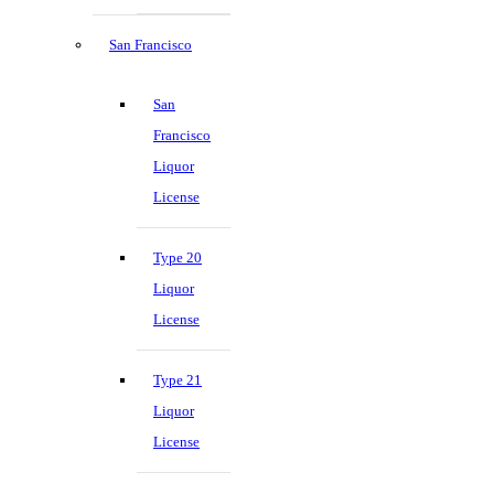
San Francisco
San
Francisco
Liquor
License
Type 20
Liquor
License
Type 21
Liquor
License