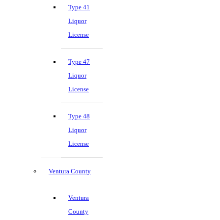
Type 41
Liquor
License
Type 47
Liquor
License
Type 48
Liquor
License
Ventura County
Ventura
County