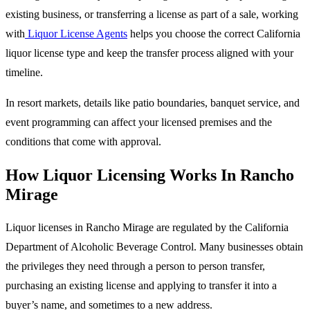
existing business, or transferring a license as part of a sale, working
with
Liquor License Agents
helps you choose the correct California
liquor license type and keep the transfer process aligned with your
timeline.
In resort markets, details like patio boundaries, banquet service, and
event programming can affect your licensed premises and the
conditions that come with approval.
How Liquor Licensing Works In Rancho
Mirage
Liquor licenses in Rancho Mirage are regulated by the California
Department of Alcoholic Beverage Control. Many businesses obtain
the privileges they need through a person to person transfer,
purchasing an existing license and applying to transfer it into a
buyer’s name, and sometimes to a new address.