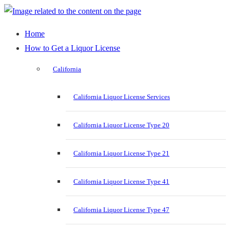
Home
How to Get a Liquor License
California
California Liquor License Services
California Liquor License Type 20
California Liquor License Type 21
California Liquor License Type 41
California Liquor License Type 47