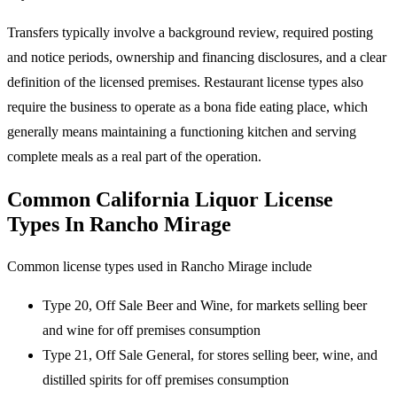
Transfers typically involve a background review, required posting
and notice periods, ownership and financing disclosures, and a clear
definition of the licensed premises. Restaurant license types also
require the business to operate as a bona fide eating place, which
generally means maintaining a functioning kitchen and serving
complete meals as a real part of the operation.
Common California Liquor License
Types In Rancho Mirage
Common license types used in Rancho Mirage include
Type 20, Off Sale Beer and Wine, for markets selling beer
and wine for off premises consumption
Type 21, Off Sale General, for stores selling beer, wine, and
distilled spirits for off premises consumption