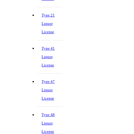
Type 21
Liquor
License
Type 41
Liquor
License
Type 47
Liquor
License
Type 48
Liquor
License