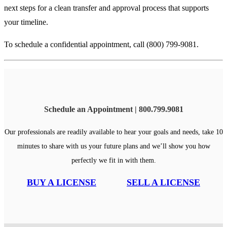
next steps for a clean transfer and approval process that supports
your timeline.
To schedule a confidential appointment, call (800) 799-9081.
Schedule an Appointment | 800.799.9081
Our professionals are readily available to hear your goals and needs, take 10
minutes to share with us your future plans and we’ll show you how
perfectly we fit in with them.
BUY A LICENSE
SELL A LICENSE