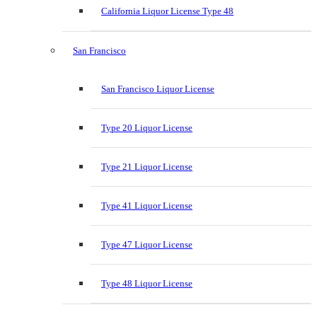
California Liquor License Type 48
San Francisco
San Francisco Liquor License
Type 20 Liquor License
Type 21 Liquor License
Type 41 Liquor License
Type 47 Liquor License
Type 48 Liquor License