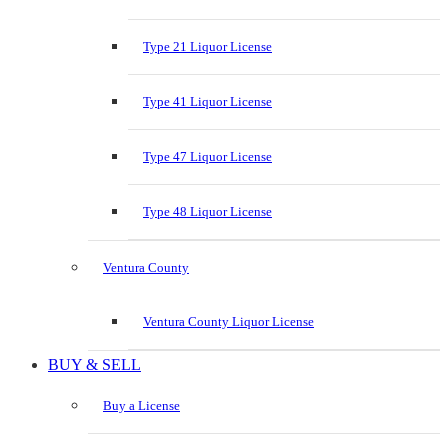
Type 21 Liquor License
Type 41 Liquor License
Type 47 Liquor License
Type 48 Liquor License
Ventura County
Ventura County Liquor License
BUY & SELL
Buy a License