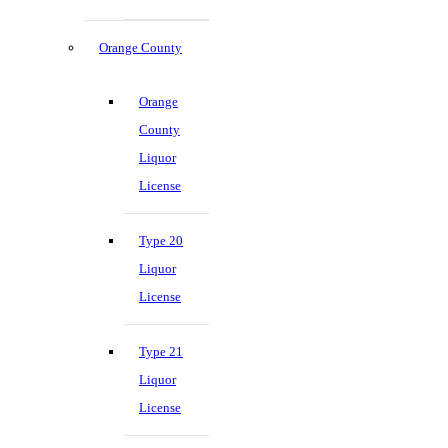
Orange County
Orange
County
Liquor
License
Type 20
Liquor
License
Type 21
Liquor
License