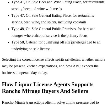
Type 41, On Sale Beer and Wine Eating Place, for restaurants
serving beer and wine with meals
Type 47, On Sale General Eating Place, for restaurants
serving beer, wine, and spirits, including cocktails
Type 48, On Sale General Public Premises, for bars and
lounges where alcohol service is the primary focus
Type 58, Caterer, for qualifying off site privileges tied to an
underlying on sale license
Selecting the correct license affects spirits privileges, whether minors
may be present, kitchen expectations, and how ABC expects the
business to operate day to day.
How Liquor License Agents Supports
Rancho Mirage Buyers And Sellers
Rancho Mirage transactions often involve timing pressure tied to