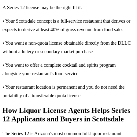
A Series 12 license may be the right fit if:
• Your Scottsdale concept is a full-service restaurant that derives or
expects to derive at least 40% of gross revenue from food sales
• You want a non-quota license obtainable directly from the DLLC
without a lottery or secondary market purchase
• You want to offer a complete cocktail and spirits program
alongside your restaurant's food service
• Your restaurant location is permanent and you do not need the
portability of a transferable quota license
How Liquor License Agents Helps Series
12 Applicants and Buyers in Scottsdale
The Series 12 is Arizona's most common full-liquor restaurant