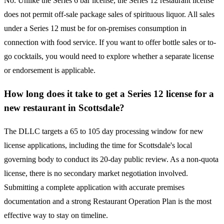
No. Unlike the Series 6 bar license, the Series 12 restaurant license
does not permit off-sale package sales of spirituous liquor. All sales
under a Series 12 must be for on-premises consumption in
connection with food service. If you want to offer bottle sales or to-
go cocktails, you would need to explore whether a separate license
or endorsement is applicable.
How long does it take to get a Series 12 license for a
new restaurant in Scottsdale?
The DLLC targets a 65 to 105 day processing window for new
license applications, including the time for Scottsdale's local
governing body to conduct its 20-day public review. As a non-quota
license, there is no secondary market negotiation involved.
Submitting a complete application with accurate premises
documentation and a strong Restaurant Operation Plan is the most
effective way to stay on timeline.