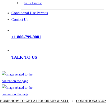
Sell a License
Conditional Use Permits
Contact Us
+1 800-799-9081
TALK TO US
HOME
HOW TO GET A LIQUOR
BUY & SELL
CONDITIONAL
CO