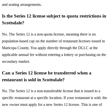
and seating arrangements.
Is the Series 12 license subject to quota restrictions in
Scottsdale?
No. The Series 12 is a non-quota license, meaning there is no
population-based cap on the number of restaurant licenses issued in
Maricopa County. You apply directly through the DLLC at the
applicable annual fee without entering a lottery or purchasing on the
secondary market.
Can a Series 12 license be transferred when a
restaurant is sold in Scottsdale?
No. The Series 12 is a non-transferable license that is issued to a
specific restaurant at a specific location. If your restaurant is sold, the
new owner must apply for a new Series 12 license. This is one of