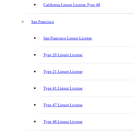
California Liquor License Type 48
San Francisco
San Francisco Liquor License
Type 20 Liquor License
Type 21 Liquor License
Type 41 Liquor License
Type 47 Liquor License
Type 48 Liquor License