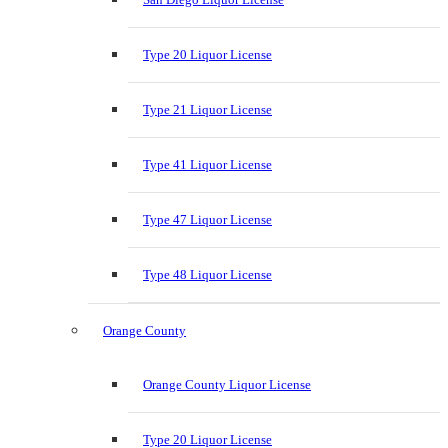
Type 20 Liquor License
Type 21 Liquor License
Type 41 Liquor License
Type 47 Liquor License
Type 48 Liquor License
Orange County
Orange County Liquor License
Type 20 Liquor License