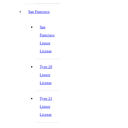
San Francisco
San
Francisco
Liquor
License
Type 20
Liquor
License
Type 21
Liquor
License