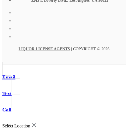
5243 E Beverly Blvd., Los Angeles, CA 90022
LIQUOR LICENSE AGENTS
| COPYRIGHT © 2026
Email
Text
Call
Select Location