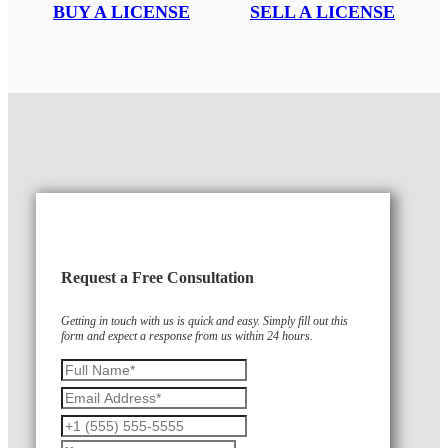
BUY A LICENSE
SELL A LICENSE
Request a Free Consultation
Getting in touch with us is quick and easy. Simply fill out this
form and expect a response from us within 24 hours.