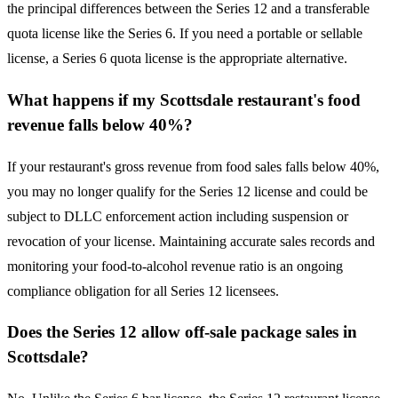
the principal differences between the Series 12 and a transferable
quota license like the Series 6. If you need a portable or sellable
license, a Series 6 quota license is the appropriate alternative.
What happens if my Scottsdale restaurant's food
revenue falls below 40%?
If your restaurant's gross revenue from food sales falls below 40%,
you may no longer qualify for the Series 12 license and could be
subject to DLLC enforcement action including suspension or
revocation of your license. Maintaining accurate sales records and
monitoring your food-to-alcohol revenue ratio is an ongoing
compliance obligation for all Series 12 licensees.
Does the Series 12 allow off-sale package sales in
Scottsdale?