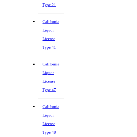
Type 21
California
Liquor
License
Type 41
California
Liquor
License
Type 47
California
Liquor
License
Type 48