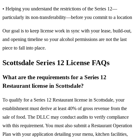
• Helping you understand the restrictions of the Series 12—
particularly its non-transferability—before you commit to a location
Our goal is to keep license work in sync with your lease, build-out,
and opening timeline so your alcohol permissions are not the last
piece to fall into place.
Scottsdale Series 12 License FAQs
What are the requirements for a Series 12
Restaurant license in Scottsdale?
To qualify for a Series 12 Restaurant license in Scottsdale, your
establishment must derive at least 40% of gross revenue from the
sale of food. The DLLC may conduct audits to verify compliance
with this requirement. You must also submit a Restaurant Operation
Plan with your application detailing your menu, kitchen facilities,