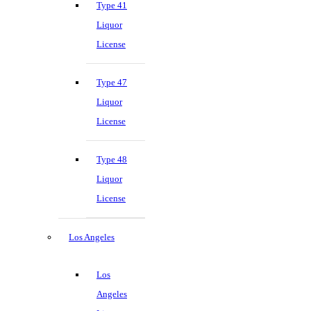
Type 41
Liquor
License
Type 47
Liquor
License
Type 48
Liquor
License
Los Angeles
Los
Angeles