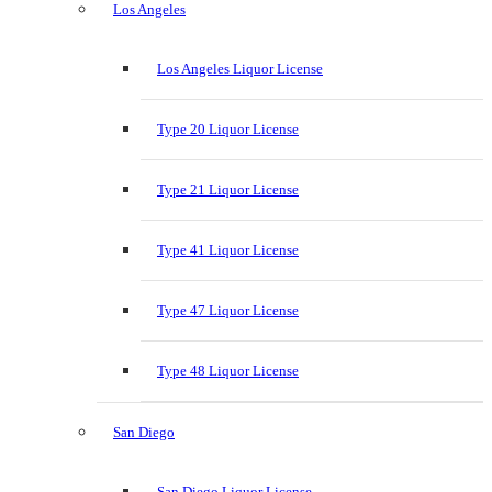
Los Angeles
Los Angeles Liquor License
Type 20 Liquor License
Type 21 Liquor License
Type 41 Liquor License
Type 47 Liquor License
Type 48 Liquor License
San Diego
San Diego Liquor License