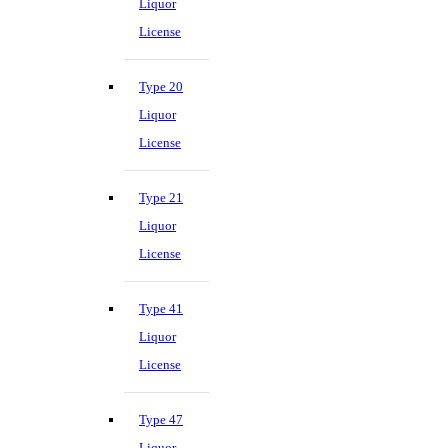
Liquor
License
Type 20
Liquor
License
Type 21
Liquor
License
Type 41
Liquor
License
Type 47
Liquor