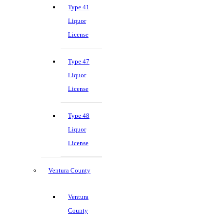
Type 41
Liquor
License
Type 47
Liquor
License
Type 48
Liquor
License
Ventura County
Ventura
County