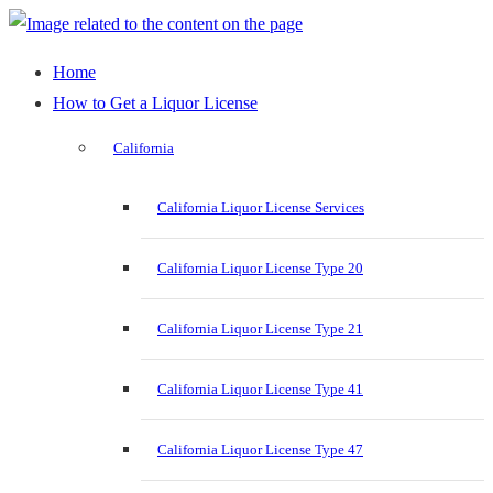
Home
How to Get a Liquor License
California
California Liquor License Services
California Liquor License Type 20
California Liquor License Type 21
California Liquor License Type 41
California Liquor License Type 47