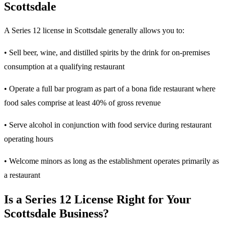
Scottsdale
A Series 12 license in Scottsdale generally allows you to:
• Sell beer, wine, and distilled spirits by the drink for on-premises
consumption at a qualifying restaurant
• Operate a full bar program as part of a bona fide restaurant where
food sales comprise at least 40% of gross revenue
• Serve alcohol in conjunction with food service during restaurant
operating hours
• Welcome minors as long as the establishment operates primarily as
a restaurant
Is a Series 12 License Right for Your
Scottsdale Business?