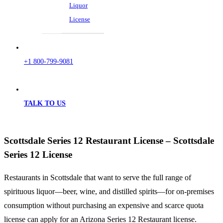
Liquor
License
+1 800-799-9081
TALK TO US
Scottsdale Series 12 Restaurant License – Scottsdale
Series 12 License
Restaurants in Scottsdale that want to serve the full range of
spirituous liquor—beer, wine, and distilled spirits—for on-premises
consumption without purchasing an expensive and scarce quota
license can apply for an Arizona Series 12 Restaurant license.