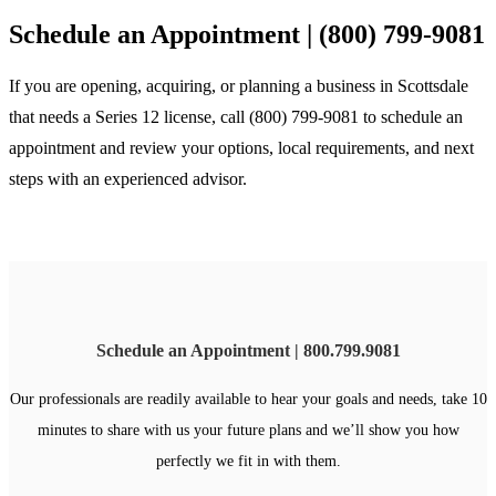
Schedule an Appointment | (800) 799-9081
If you are opening, acquiring, or planning a business in Scottsdale
that needs a Series 12 license, call (800) 799-9081 to schedule an
appointment and review your options, local requirements, and next
steps with an experienced advisor.
Schedule an Appointment | 800.799.9081
Our professionals are readily available to hear your goals and needs, take 10
minutes to share with us your future plans and we’ll show you how
perfectly we fit in with them.