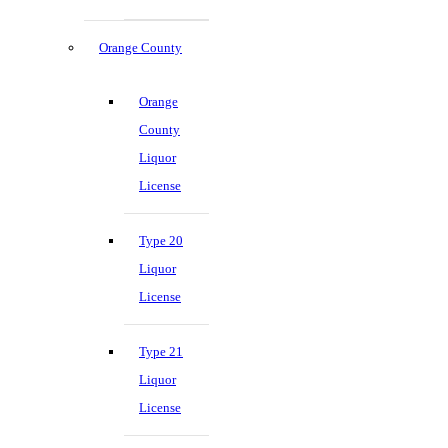
Orange County
Orange
County
Liquor
License
Type 20
Liquor
License
Type 21
Liquor
License