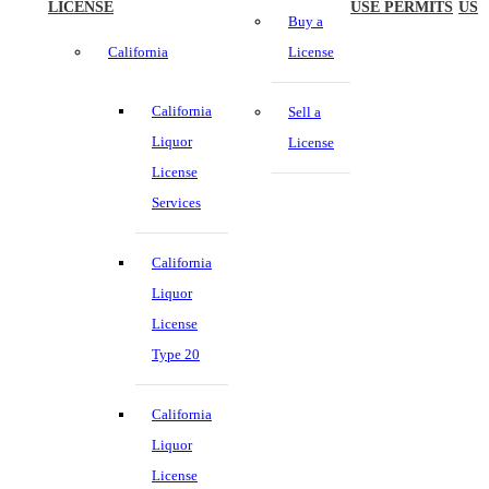
LICENSE
USE PERMITS
US
Buy a
California
License
California
Sell a
Liquor
License
License
Services
California
Liquor
License
Type 20
California
Liquor
License