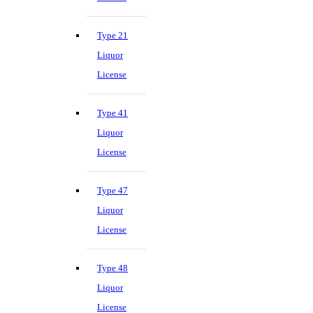
Type 21
Liquor
License
Type 41
Liquor
License
Type 47
Liquor
License
Type 48
Liquor
License