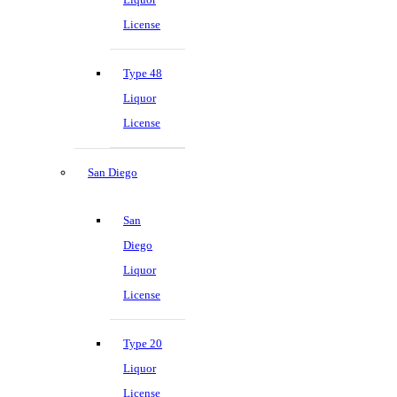
License
Type 48
Liquor
License
San Diego
San
Diego
Liquor
License
Type 20
Liquor
License