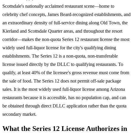
Scottsdale's nationally acclaimed restaurant scene—home to
celebrity chef concepts, James Beard-recognized establishments, and
an extraordinary density of full-service dining along Old Town, the
Kierland and Scottsdale Quarter areas, and throughout the resort
corridor—makes the non-quota Series 12 restaurant license the most
widely used full-liquor license for the city's qualifying dining
establishments. The Series 12 is a non-quota, non-transferable
license issued directly by the DLLC to qualifying restaurants. To
qualify, at least 40% of the licensee's gross revenue must come from
the sale of food. The Series 12 does not permit off-sale package
sales. It is the most widely used full-liquor license among Arizona
restaurants because it is accessible, has no population cap, and can
be obtained through direct DLLC application rather than the quota
secondary market.
What the Series 12 License Authorizes in