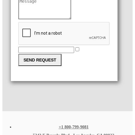
SEND REQUEST
+1 800-799-9081