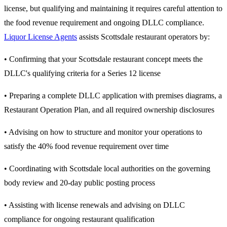
license, but qualifying and maintaining it requires careful attention to
the food revenue requirement and ongoing DLLC compliance.
Liquor License Agents
assists Scottsdale restaurant operators by:
• Confirming that your Scottsdale restaurant concept meets the
DLLC's qualifying criteria for a Series 12 license
• Preparing a complete DLLC application with premises diagrams, a
Restaurant Operation Plan, and all required ownership disclosures
• Advising on how to structure and monitor your operations to
satisfy the 40% food revenue requirement over time
• Coordinating with Scottsdale local authorities on the governing
body review and 20-day public posting process
• Assisting with license renewals and advising on DLLC
compliance for ongoing restaurant qualification