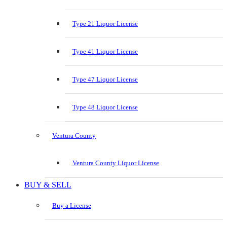
Type 21 Liquor License
Type 41 Liquor License
Type 47 Liquor License
Type 48 Liquor License
Ventura County
Ventura County Liquor License
BUY & SELL
Buy a License