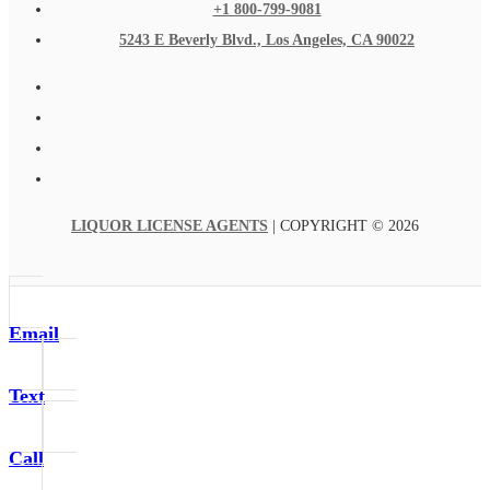
+1 800-799-9081
5243 E Beverly Blvd., Los Angeles, CA 90022
LIQUOR LICENSE AGENTS
| COPYRIGHT © 2026
Email
Text
Call