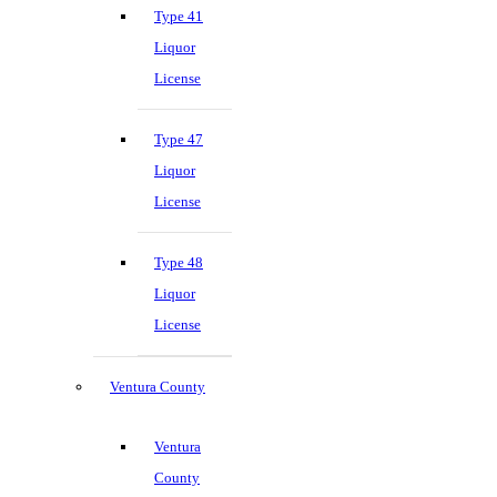
Type 41
Liquor
License
Type 47
Liquor
License
Type 48
Liquor
License
Ventura County
Ventura
County