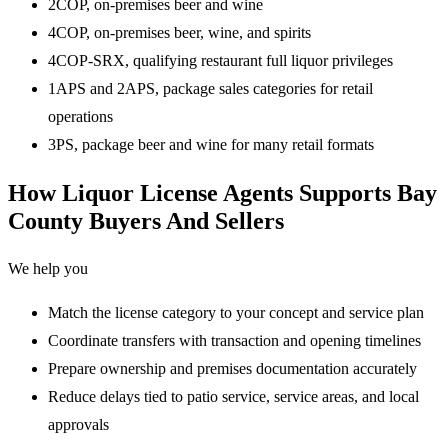
2COP, on-premises beer and wine
4COP, on-premises beer, wine, and spirits
4COP-SRX, qualifying restaurant full liquor privileges
1APS and 2APS, package sales categories for retail
operations
3PS, package beer and wine for many retail formats
How Liquor License Agents Supports Bay
County Buyers And Sellers
We help you
Match the license category to your concept and service plan
Coordinate transfers with transaction and opening timelines
Prepare ownership and premises documentation accurately
Reduce delays tied to patio service, service areas, and local
approvals