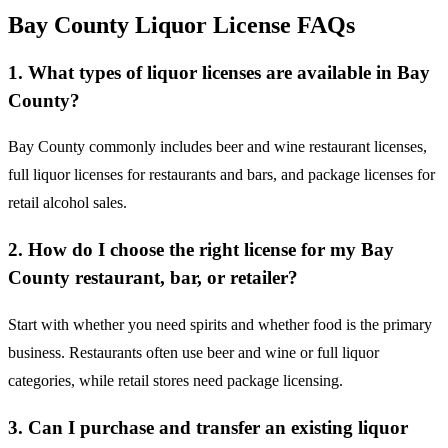
Bay County Liquor License FAQs
1. What types of liquor licenses are available in Bay
County?
Bay County commonly includes beer and wine restaurant licenses,
full liquor licenses for restaurants and bars, and package licenses for
retail alcohol sales.
2. How do I choose the right license for my Bay
County restaurant, bar, or retailer?
Start with whether you need spirits and whether food is the primary
business. Restaurants often use beer and wine or full liquor
categories, while retail stores need package licensing.
3. Can I purchase and transfer an existing liquor