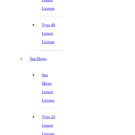
License
Type 48
Liquor
License
San Diego
San
Diego
Liquor
License
Type 20
Liquor
License