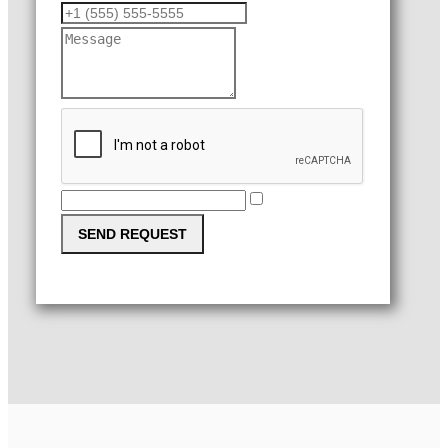
SEND REQUEST