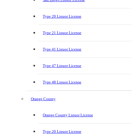
Type 20 Liquor License
Type 21 Liquor License
Type 41 Liquor License
Type 47 Liquor License
Type 48 Liquor License
Orange County
Orange County Liquor License
Type 20 Liquor License