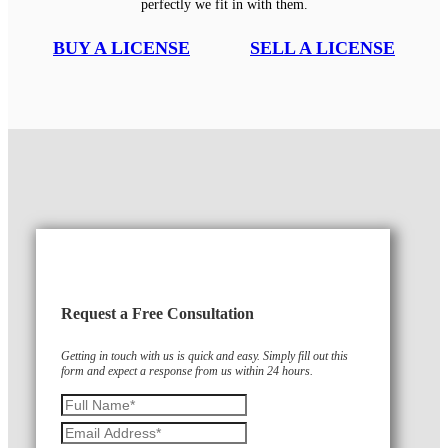
perfectly we fit in with them.
BUY A LICENSE
SELL A LICENSE
Request a Free Consultation
Getting in touch with us is quick and easy. Simply fill out this
form and expect a response from us within 24 hours.