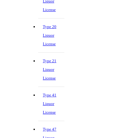
Liquor
License
Type 20
Liquor
License
Type 21
Liquor
License
Type 41
Liquor
License
Type 47
Liquor