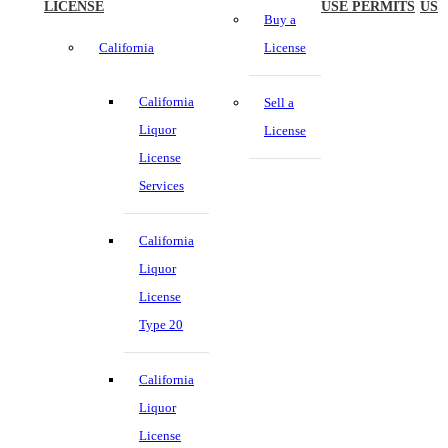
LICENSE
USE PERMITS
US
Buy a
California
License
California
Sell a
Liquor
License
License
Services
California
Liquor
License
Type 20
California
Liquor
License