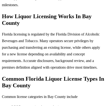
milestones.
How Liquor Licensing Works In Bay
County
Florida licensing is regulated by the Florida Division of Alcoholic
Beverages and Tobacco. Many operators secure privileges by
purchasing and transferring an existing license, while others apply
for a new license depending on availability and concept
requirements. Accurate disclosures, background review, and a
premises definition aligned with operations drive most timelines.
Common Florida Liquor License Types In
Bay County
Common license categories in Bay County include