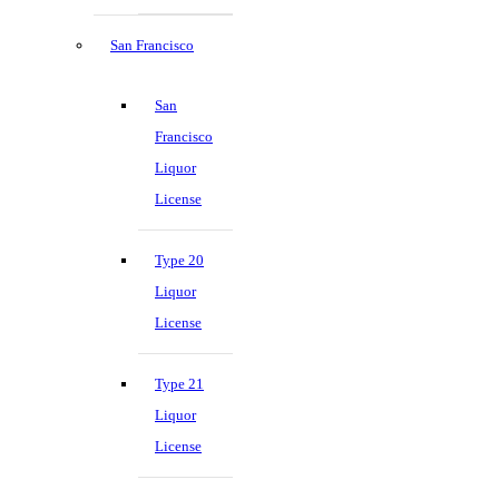
San Francisco
San
Francisco
Liquor
License
Type 20
Liquor
License
Type 21
Liquor
License