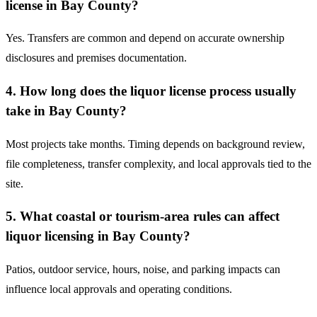
license in Bay County?
Yes. Transfers are common and depend on accurate ownership
disclosures and premises documentation.
4. How long does the liquor license process usually
take in Bay County?
Most projects take months. Timing depends on background review,
file completeness, transfer complexity, and local approvals tied to the
site.
5. What coastal or tourism-area rules can affect
liquor licensing in Bay County?
Patios, outdoor service, hours, noise, and parking impacts can
influence local approvals and operating conditions.