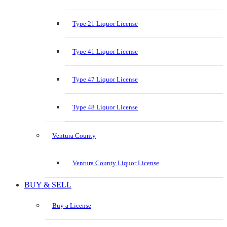
Type 21 Liquor License
Type 41 Liquor License
Type 47 Liquor License
Type 48 Liquor License
Ventura County
Ventura County Liquor License
BUY & SELL
Buy a License