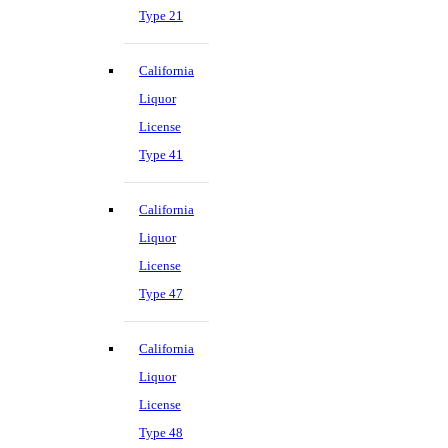
Type 21
California
Liquor
License
Type 41
California
Liquor
License
Type 47
California
Liquor
License
Type 48