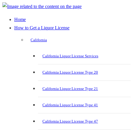
Home
How to Get a Liquor License
California
California Liquor License Services
California Liquor License Type 20
California Liquor License Type 21
California Liquor License Type 41
California Liquor License Type 47