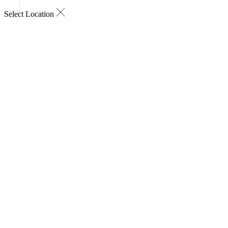
Select Location