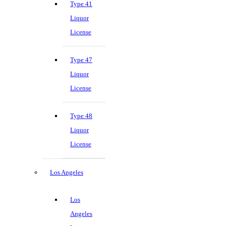
Type 41
Liquor
License
Type 47
Liquor
License
Type 48
Liquor
License
Los Angeles
Los
Angeles