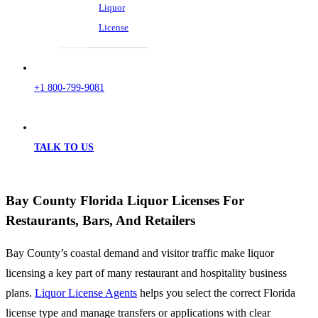
Liquor
License
+1 800-799-9081
TALK TO US
Bay County Florida Liquor Licenses For
Restaurants, Bars, And Retailers
Bay County’s coastal demand and visitor traffic make liquor
licensing a key part of many restaurant and hospitality business
plans.
Liquor License Agents
helps you select the correct Florida
license type and manage transfers or applications with clear