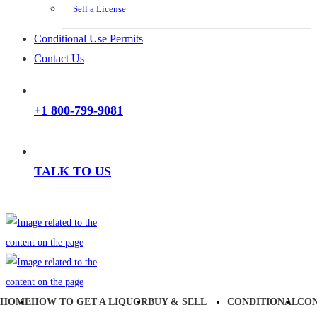
Sell a License
Conditional Use Permits
Contact Us
+1 800-799-9081
TALK TO US
HOME
HOW TO GET A LIQUOR
BUY & SELL
CONDITIONAL
CO