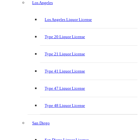
Los Angeles
Los Angeles Liquor License
Type 20 Liquor License
Type 21 Liquor License
Type 41 Liquor License
Type 47 Liquor License
Type 48 Liquor License
San Diego
San Diego Liquor License