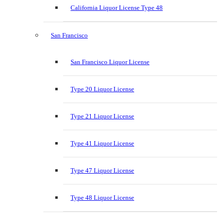
California Liquor License Type 48
San Francisco
San Francisco Liquor License
Type 20 Liquor License
Type 21 Liquor License
Type 41 Liquor License
Type 47 Liquor License
Type 48 Liquor License