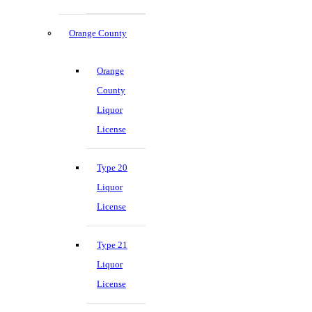
Orange County
Orange
County
Liquor
License
Type 20
Liquor
License
Type 21
Liquor
License