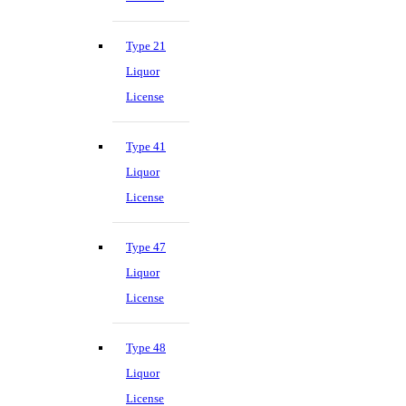
Type 21
Liquor
License
Type 41
Liquor
License
Type 47
Liquor
License
Type 48
Liquor
License