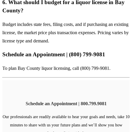
6. What should I budget for a liquor license in Bay
County?
Budget includes state fees, filing costs, and if purchasing an existing
license, the market price plus transaction expenses. Pricing varies by
license type and demand.
Schedule an Appointment | (800) 799-9081
To plan Bay County liquor licensing, call (800) 799-9081.
Schedule an Appointment | 800.799.9081
Our professionals are readily available to hear your goals and needs, take 10
minutes to share with us your future plans and we’ll show you how