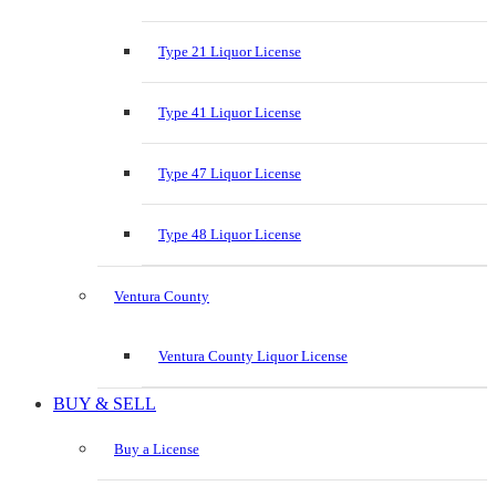
Type 21 Liquor License
Type 41 Liquor License
Type 47 Liquor License
Type 48 Liquor License
Ventura County
Ventura County Liquor License
BUY & SELL
Buy a License