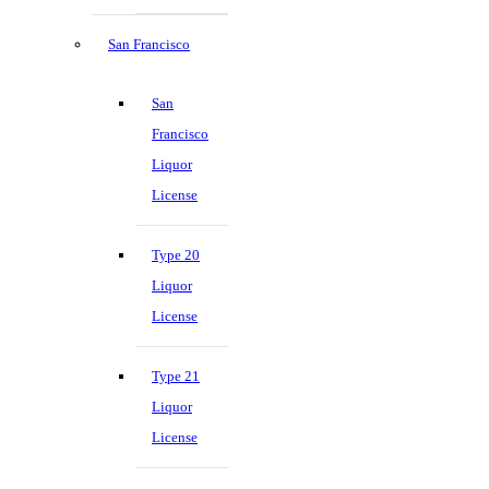
San Francisco
San
Francisco
Liquor
License
Type 20
Liquor
License
Type 21
Liquor
License