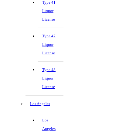
Type 41
Liquor
License
Type 47
Liquor
License
Type 48
Liquor
License
Los Angeles
Los
Angeles