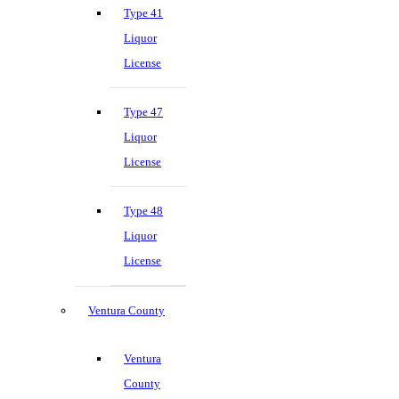
Type 41
Liquor
License
Type 47
Liquor
License
Type 48
Liquor
License
Ventura County
Ventura
County