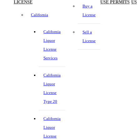
LICENSE
USE PERMITS
US
Buy a
California
License
California
Sell a
Liquor
License
License
Services
California
Liquor
License
Type 20
California
Liquor
License