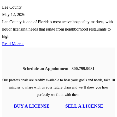
Lee County
May 12, 2026
Lee County is one of Florida's most active hospitality markets, with
liquor licensing needs that range from neighborhood restaurants to
high...
Read More »
Schedule an Appointment | 800.799.9081
Our professionals are readily available to hear your goals and needs, take 10
minutes to share with us your future plans and we’ll show you how
perfectly we fit in with them.
BUY A LICENSE
SELL A LICENSE