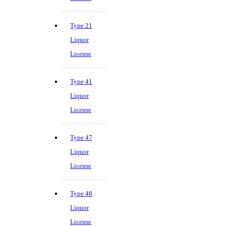
Type 21
Liquor
License
Type 41
Liquor
License
Type 47
Liquor
License
Type 48
Liquor
License