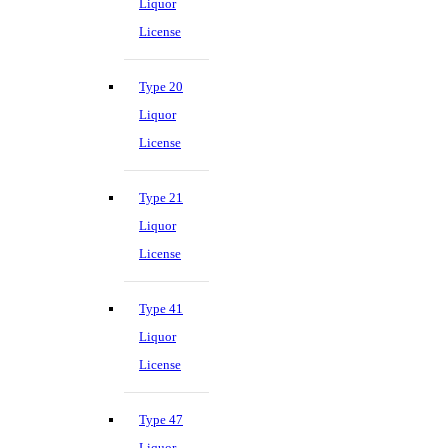
Liquor
License
Type 20
Liquor
License
Type 21
Liquor
License
Type 41
Liquor
License
Type 47
Liquor