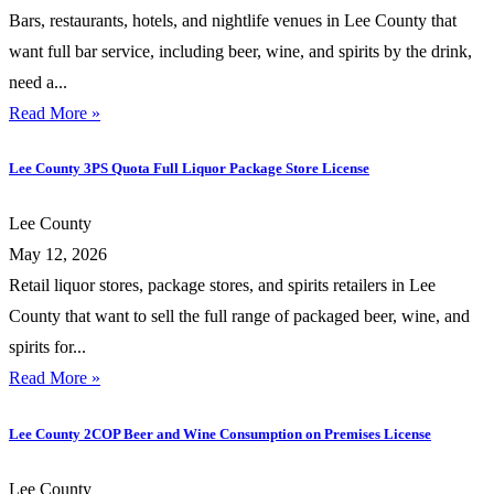
Bars, restaurants, hotels, and nightlife venues in Lee County that
want full bar service, including beer, wine, and spirits by the drink,
need a...
Read More »
Lee County 3PS Quota Full Liquor Package Store License
Lee County
May 12, 2026
Retail liquor stores, package stores, and spirits retailers in Lee
County that want to sell the full range of packaged beer, wine, and
spirits for...
Read More »
Lee County 2COP Beer and Wine Consumption on Premises License
Lee County