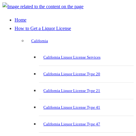
Home
How to Get a Liquor License
California
California Liquor License Services
California Liquor License Type 20
California Liquor License Type 21
California Liquor License Type 41
California Liquor License Type 47