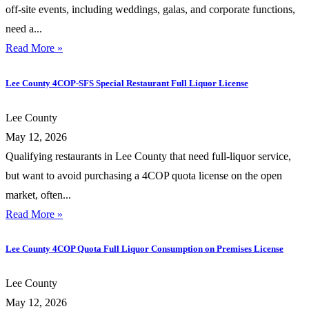
off-site events, including weddings, galas, and corporate functions,
need a...
Read More »
Lee County 4COP-SFS Special Restaurant Full Liquor License
Lee County
May 12, 2026
Qualifying restaurants in Lee County that need full-liquor service,
but want to avoid purchasing a 4COP quota license on the open
market, often...
Read More »
Lee County 4COP Quota Full Liquor Consumption on Premises License
Lee County
May 12, 2026