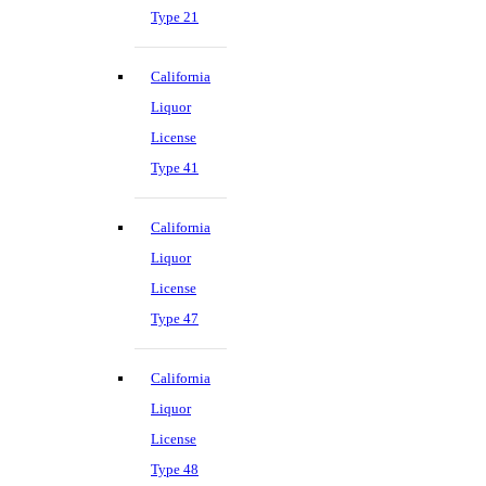
Type 21
California
Liquor
License
Type 41
California
Liquor
License
Type 47
California
Liquor
License
Type 48