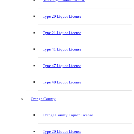
Type 20 Liquor License
Type 21 Liquor License
Type 41 Liquor License
Type 47 Liquor License
Type 48 Liquor License
Orange County
Orange County Liquor License
Type 20 Liquor License