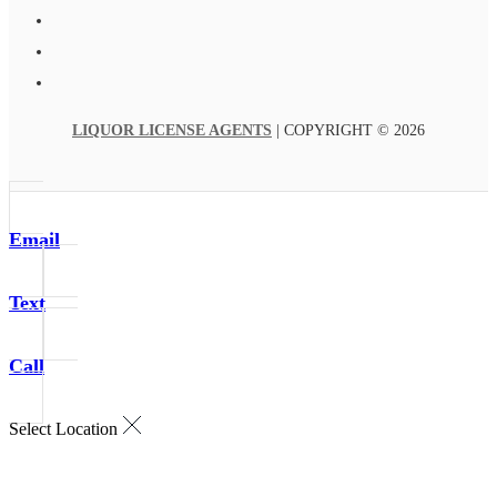
LIQUOR LICENSE AGENTS
| COPYRIGHT © 2026
Email
Text
Call
Select Location