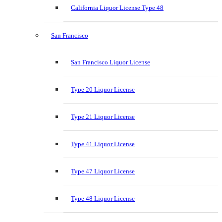
California Liquor License Type 48
San Francisco
San Francisco Liquor License
Type 20 Liquor License
Type 21 Liquor License
Type 41 Liquor License
Type 47 Liquor License
Type 48 Liquor License