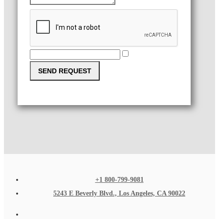
SEND REQUEST
+1 800-799-9081
5243 E Beverly Blvd., Los Angeles, CA 90022