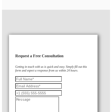
Request a Free Consultation
Getting in touch with us is quick and easy. Simply fill out this
form and expect a response from us within 24 hours.