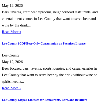
May 12, 2026
Bars, taverns, craft beer taprooms, neighborhood restaurants, and
entertainment venues in Lee County that want to serve beer and
wine by the drink...
Read More »
Lee County 1COP Beer Only Consumption on Premises License
Lee County
May 12, 2026
Beer-focused bars, taverns, sports lounges, and casual eateries in
Lee County that want to serve beer by the drink without wine or
spirits need a...
Read More »
Lee County Liquor Licenses for Restaurants, Bars, and Retailers