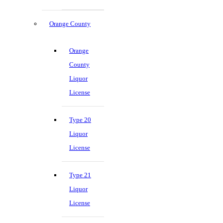
Orange County
Orange
County
Liquor
License
Type 20
Liquor
License
Type 21
Liquor
License