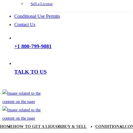
Sell a License
Conditional Use Permits
Contact Us
+1 800-799-9081
TALK TO US
HOME
HOW TO GET A LIQUOR
BUY & SELL
CONDITIONAL
CO