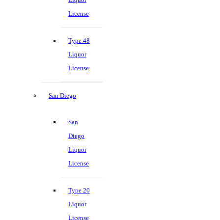
License
Type 48
Liquor
License
San Diego
San
Diego
Liquor
License
Type 20
Liquor
License