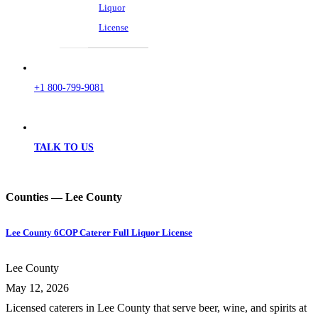
Liquor
License
+1 800-799-9081
TALK TO US
Counties — Lee County
Lee County 6COP Caterer Full Liquor License
Lee County
May 12, 2026
Licensed caterers in Lee County that serve beer, wine, and spirits at