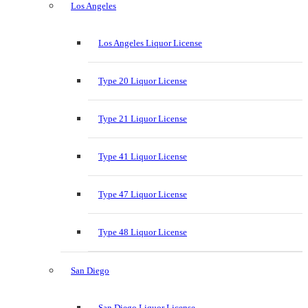
Los Angeles
Los Angeles Liquor License
Type 20 Liquor License
Type 21 Liquor License
Type 41 Liquor License
Type 47 Liquor License
Type 48 Liquor License
San Diego
San Diego Liquor License