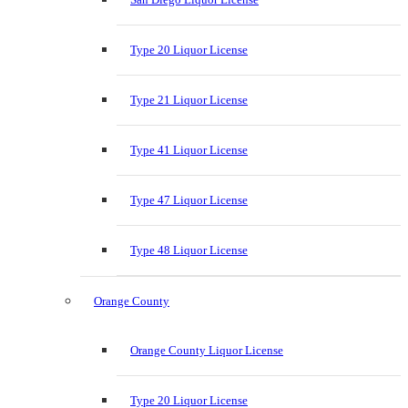
Type 20 Liquor License
Type 21 Liquor License
Type 41 Liquor License
Type 47 Liquor License
Type 48 Liquor License
Orange County
Orange County Liquor License
Type 20 Liquor License