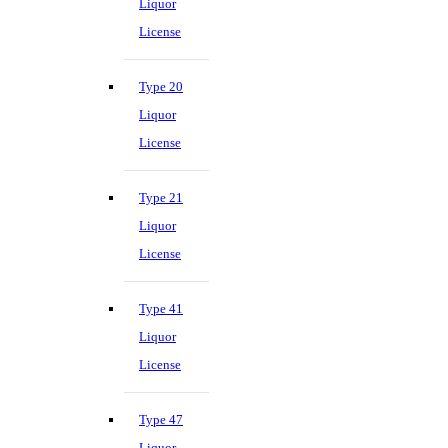
Liquor
License
Type 20
Liquor
License
Type 21
Liquor
License
Type 41
Liquor
License
Type 47
Liquor