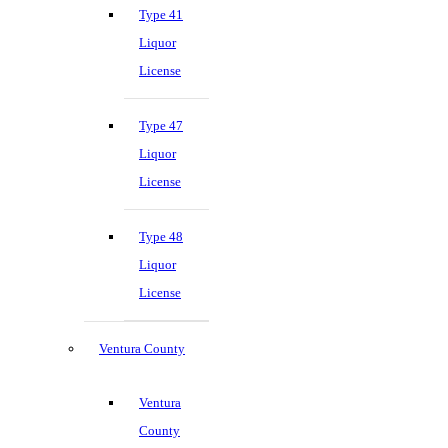
Type 41
Liquor
License
Type 47
Liquor
License
Type 48
Liquor
License
Ventura County
Ventura
County