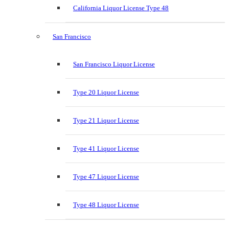
California Liquor License Type 48
San Francisco
San Francisco Liquor License
Type 20 Liquor License
Type 21 Liquor License
Type 41 Liquor License
Type 47 Liquor License
Type 48 Liquor License