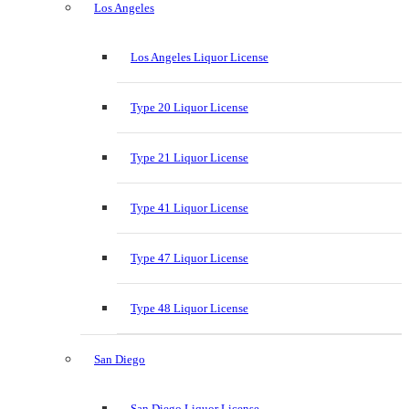
Los Angeles
Los Angeles Liquor License
Type 20 Liquor License
Type 21 Liquor License
Type 41 Liquor License
Type 47 Liquor License
Type 48 Liquor License
San Diego
San Diego Liquor License