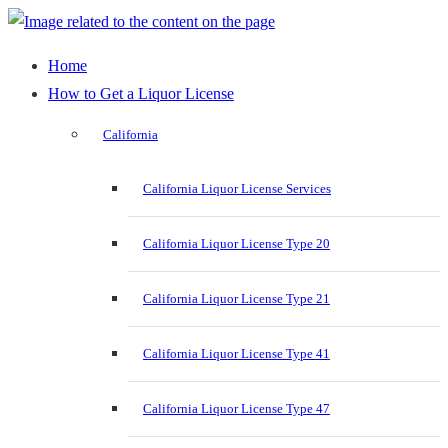
Home
How to Get a Liquor License
California
California Liquor License Services
California Liquor License Type 20
California Liquor License Type 21
California Liquor License Type 41
California Liquor License Type 47