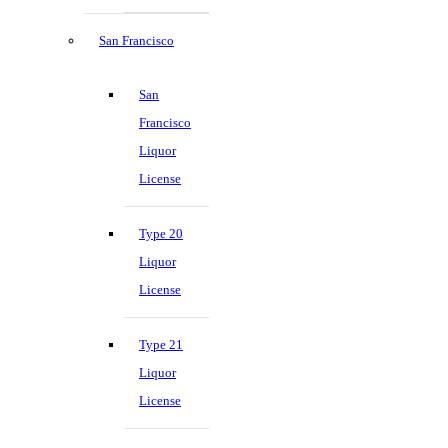
San Francisco
San
Francisco
Liquor
License
Type 20
Liquor
License
Type 21
Liquor
License