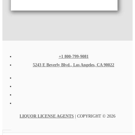
+1 800-799-9081
5243 E Beverly Blvd., Los Angeles, CA 90022
LIQUOR LICENSE AGENTS
| COPYRIGHT © 2026