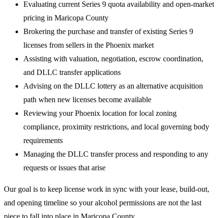
Evaluating current Series 9 quota availability and open-market
pricing in Maricopa County
Brokering the purchase and transfer of existing Series 9
licenses from sellers in the Phoenix market
Assisting with valuation, negotiation, escrow coordination,
and DLLC transfer applications
Advising on the DLLC lottery as an alternative acquisition
path when new licenses become available
Reviewing your Phoenix location for local zoning
compliance, proximity restrictions, and local governing body
requirements
Managing the DLLC transfer process and responding to any
requests or issues that arise
Our goal is to keep license work in sync with your lease, build-out,
and opening timeline so your alcohol permissions are not the last
piece to fall into place in Maricopa County.