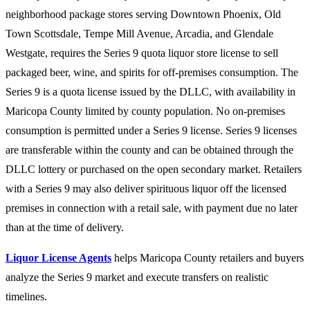
neighborhood package stores serving Downtown Phoenix, Old
Town Scottsdale, Tempe Mill Avenue, Arcadia, and Glendale
Westgate, requires the Series 9 quota liquor store license to sell
packaged beer, wine, and spirits for off-premises consumption. The
Series 9 is a quota license issued by the DLLC, with availability in
Maricopa County limited by county population. No on-premises
consumption is permitted under a Series 9 license. Series 9 licenses
are transferable within the county and can be obtained through the
DLLC lottery or purchased on the open secondary market. Retailers
with a Series 9 may also deliver spirituous liquor off the licensed
premises in connection with a retail sale, with payment due no later
than at the time of delivery.
Liquor License Agents
helps Maricopa County retailers and buyers
analyze the Series 9 market and execute transfers on realistic
timelines.