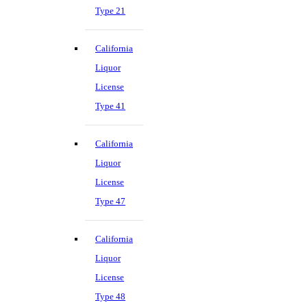
Type 21
California
Liquor
License
Type 41
California
Liquor
License
Type 47
California
Liquor
License
Type 48