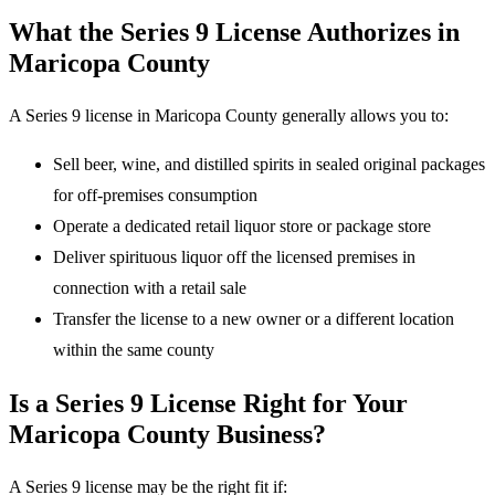
What the Series 9 License Authorizes in
Maricopa County
A Series 9 license in Maricopa County generally allows you to:
Sell beer, wine, and distilled spirits in sealed original packages
for off-premises consumption
Operate a dedicated retail liquor store or package store
Deliver spirituous liquor off the licensed premises in
connection with a retail sale
Transfer the license to a new owner or a different location
within the same county
Is a Series 9 License Right for Your
Maricopa County Business?
A Series 9 license may be the right fit if: