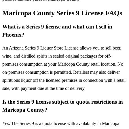
Maricopa County Series 9 License FAQs
What is a Series 9 license and what can I sell in
Phoenix?
An Arizona Series 9 Liquor Store License allows you to sell beer,
wine, and distilled spirits in sealed original packages for off-
premises consumption at your Maricopa County retail location. No
on-premises consumption is permitted. Retailers may also deliver
spirituous liquor off the licensed premises in connection with a retail
sale, with payment due at the time of delivery.
Is the Series 9 license subject to quota restrictions in
Maricopa County?
Yes. The Series 9 is a quota license with availability in Maricopa