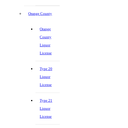
Orange County
Orange
County
Liquor
License
Type 20
Liquor
License
Type 21
Liquor
License