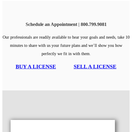
Schedule an Appointment | 800.799.9081
Our professionals are readily available to hear your goals and needs, take 10
minutes to share with us your future plans and we’ll show you how
perfectly we fit in with them.
BUY A LICENSE
SELL A LICENSE