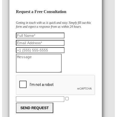
Request a Free Consultation
Getting in touch with us is quick and easy. Simply fill out this
form and expect a response from us within 24 hours.
SEND REQUEST