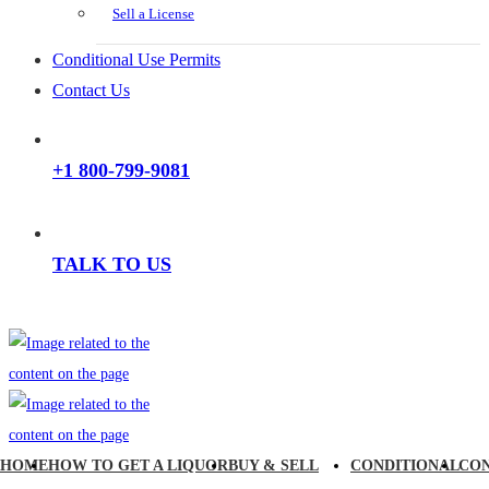
Sell a License
Conditional Use Permits
Contact Us
+1 800-799-9081
TALK TO US
HOME
HOW TO GET A LIQUOR
BUY & SELL
CONDITIONAL
CO