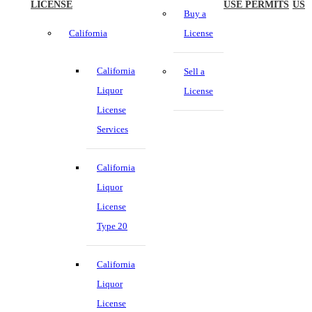
LICENSE
USE PERMITS
US
Buy a
California
License
California
Sell a
Liquor
License
License
Services
California
Liquor
License
Type 20
California
Liquor
License