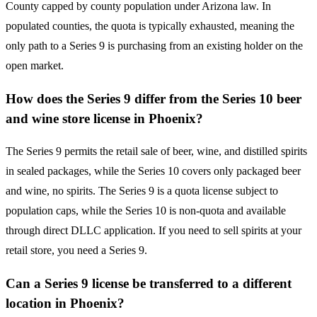
County capped by county population under Arizona law. In
populated counties, the quota is typically exhausted, meaning the
only path to a Series 9 is purchasing from an existing holder on the
open market.
How does the Series 9 differ from the Series 10 beer
and wine store license in Phoenix?
The Series 9 permits the retail sale of beer, wine, and distilled spirits
in sealed packages, while the Series 10 covers only packaged beer
and wine, no spirits. The Series 9 is a quota license subject to
population caps, while the Series 10 is non-quota and available
through direct DLLC application. If you need to sell spirits at your
retail store, you need a Series 9.
Can a Series 9 license be transferred to a different
location in Phoenix?