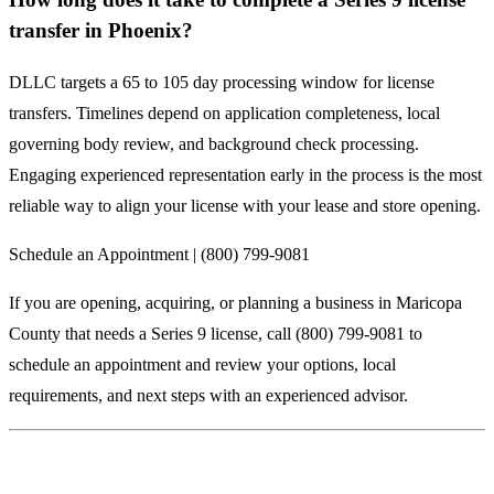
transfer in Phoenix?
DLLC targets a 65 to 105 day processing window for license
transfers. Timelines depend on application completeness, local
governing body review, and background check processing.
Engaging experienced representation early in the process is the most
reliable way to align your license with your lease and store opening.
Schedule an Appointment | (800) 799-9081
If you are opening, acquiring, or planning a business in Maricopa
County that needs a Series 9 license, call (800) 799-9081 to
schedule an appointment and review your options, local
requirements, and next steps with an experienced advisor.