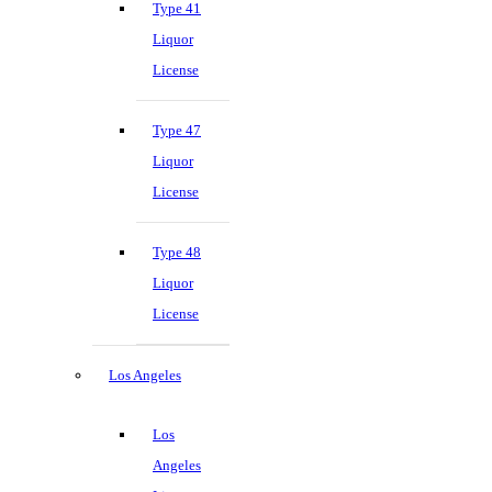
Type 41
Liquor
License
Type 47
Liquor
License
Type 48
Liquor
License
Los Angeles
Los
Angeles