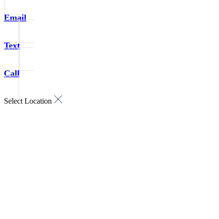
Email
Text
Call
Select Location