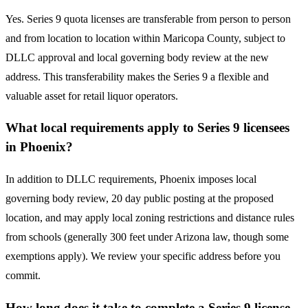
Yes. Series 9 quota licenses are transferable from person to person
and from location to location within Maricopa County, subject to
DLLC approval and local governing body review at the new
address. This transferability makes the Series 9 a flexible and
valuable asset for retail liquor operators.
What local requirements apply to Series 9 licensees
in Phoenix?
In addition to DLLC requirements, Phoenix imposes local
governing body review, 20 day public posting at the proposed
location, and may apply local zoning restrictions and distance rules
from schools (generally 300 feet under Arizona law, though some
exemptions apply). We review your specific address before you
commit.
How long does it take to complete a Series 9 license