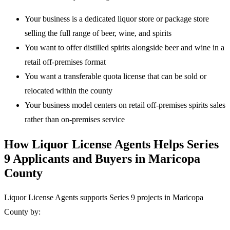
Your business is a dedicated liquor store or package store
selling the full range of beer, wine, and spirits
You want to offer distilled spirits alongside beer and wine in a
retail off-premises format
You want a transferable quota license that can be sold or
relocated within the county
Your business model centers on retail off-premises spirits sales
rather than on-premises service
How Liquor License Agents Helps Series
9 Applicants and Buyers in Maricopa
County
Liquor License Agents supports Series 9 projects in Maricopa
County by: