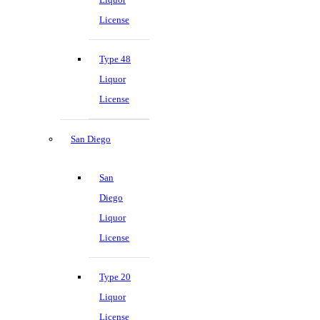
License
Type 48
Liquor
License
San Diego
San
Diego
Liquor
License
Type 20
Liquor
License