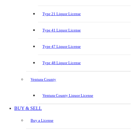
Type 21 Liquor License
Type 41 Liquor License
Type 47 Liquor License
Type 48 Liquor License
Ventura County
Ventura County Liquor License
BUY & SELL
Buy a License