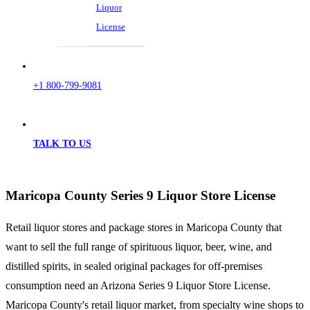
Liquor
License
+1 800-799-9081
TALK TO US
Maricopa County Series 9 Liquor Store License
Retail liquor stores and package stores in Maricopa County that
want to sell the full range of spirituous liquor, beer, wine, and
distilled spirits, in sealed original packages for off-premises
consumption need an Arizona Series 9 Liquor Store License.
Maricopa County's retail liquor market, from specialty wine shops to