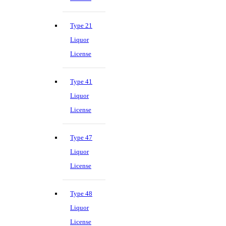
Type 21
Liquor
License
Type 41
Liquor
License
Type 47
Liquor
License
Type 48
Liquor
License