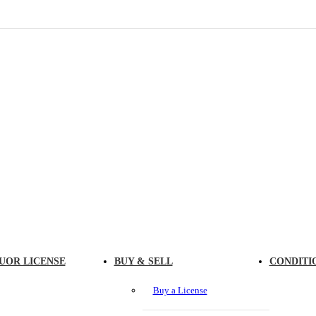
UOR LICENSE
BUY & SELL
CONDITI
Buy a License