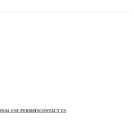
ONAL USE PERMITS
CONTACT US