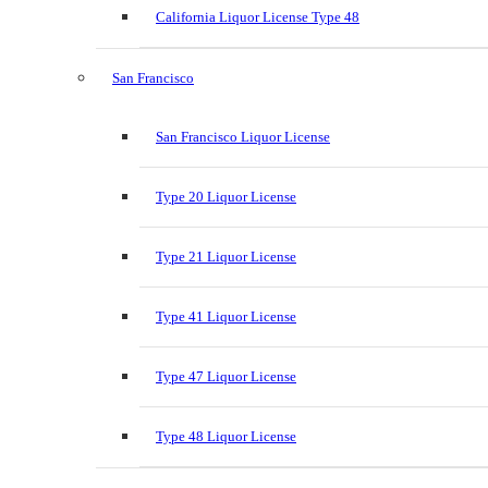
California Liquor License Type 48
San Francisco
San Francisco Liquor License
Type 20 Liquor License
Type 21 Liquor License
Type 41 Liquor License
Type 47 Liquor License
Type 48 Liquor License