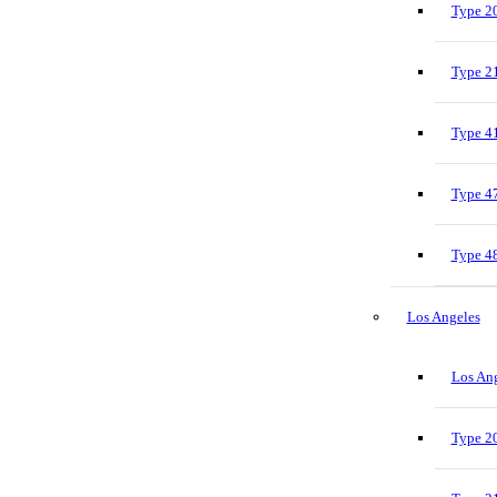
Type 20
Type 21
Type 41
Type 47
Type 48
Los Angeles
Los Ang
Type 20