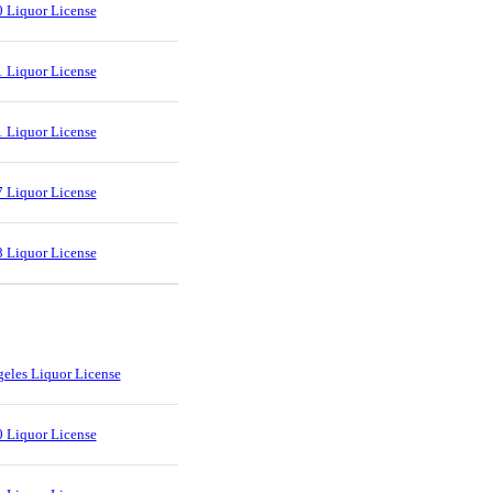
 Liquor License
 Liquor License
 Liquor License
 Liquor License
 Liquor License
eles Liquor License
 Liquor License