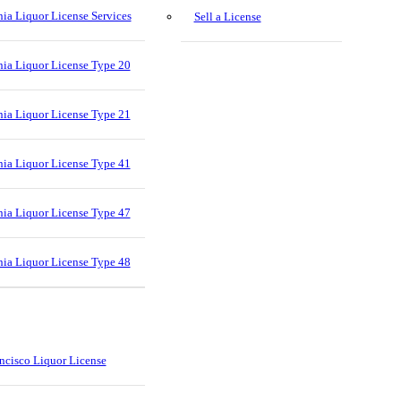
nia Liquor License Services
Sell a License
nia Liquor License Type 20
nia Liquor License Type 21
nia Liquor License Type 41
nia Liquor License Type 47
nia Liquor License Type 48
ncisco Liquor License