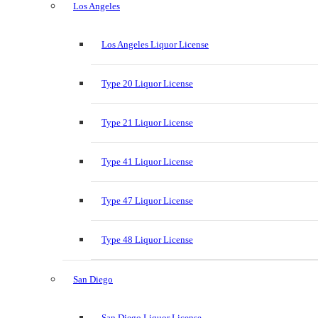
Los Angeles
Los Angeles Liquor License
Type 20 Liquor License
Type 21 Liquor License
Type 41 Liquor License
Type 47 Liquor License
Type 48 Liquor License
San Diego
San Diego Liquor License