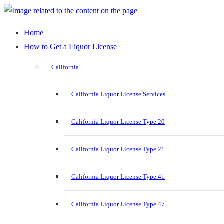
Home
How to Get a Liquor License
California
California Liquor License Services
California Liquor License Type 20
California Liquor License Type 21
California Liquor License Type 41
California Liquor License Type 47