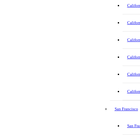
Califor
Califor
Califor
Califor
Califor
Califor
San Francisco
San Fra