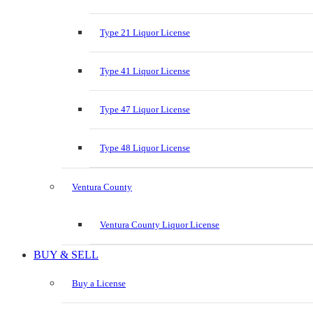
Type 21 Liquor License
Type 41 Liquor License
Type 47 Liquor License
Type 48 Liquor License
Ventura County
Ventura County Liquor License
BUY & SELL
Buy a License