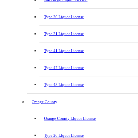
Type 20 Liquor License
Type 21 Liquor License
Type 41 Liquor License
Type 47 Liquor License
Type 48 Liquor License
Orange County
Orange County Liquor License
Type 20 Liquor License