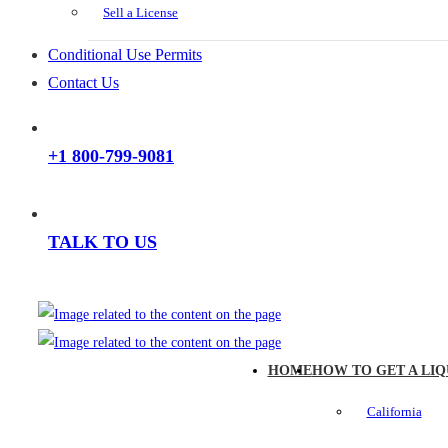
Sell a License
Conditional Use Permits
Contact Us
+1 800-799-9081
TALK TO US
HOME
HOW TO GET A LIQ
California