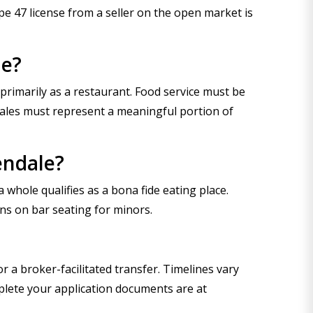
ype 47 license from a seller on the open market is
le?
primarily as a restaurant. Food service must be
sales must represent a meaningful portion of
endale?
 whole qualifies as a bona fide eating place.
ns on bar seating for minors.
 a broker-facilitated transfer. Timelines vary
plete your application documents are at