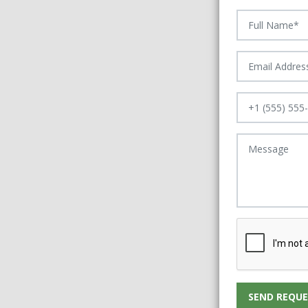
SEND REQUE