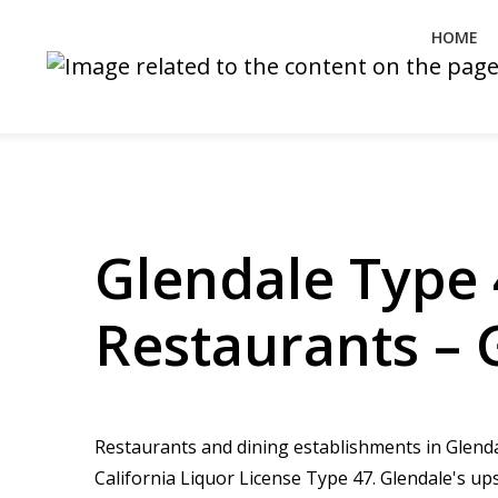
HOME
Glendale Type 
Restaurants – 
Restaurants and dining establishments in Glendal
California Liquor License Type 47. Glendale's u