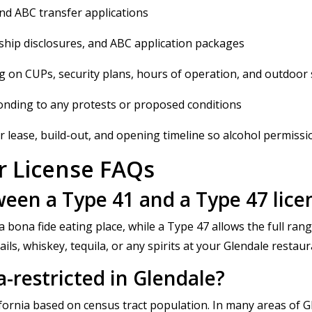
and ABC transfer applications
hip disclosures, and ABC application packages
g on CUPs, security plans, hours of operation, and outdoor 
onding to any protests or proposed conditions
 lease, build-out, and opening timeline so alcohol permissions
r License FAQs
ween a Type 41 and a Type 47 lice
 bona fide eating place, while a Type 47 allows the full range
tails, whiskey, tequila, or any spirits at your Glendale restau
a-restricted in Glendale?
lifornia based on census tract population. In many areas of 