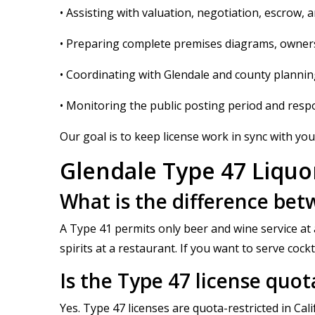
• Assisting with valuation, negotiation, escrow, 
• Preparing complete premises diagrams, owners
• Coordinating with Glendale and county plannin
• Monitoring the public posting period and resp
Our goal is to keep license work in sync with your
Glendale Type 47 Liquo
What is the difference bet
A Type 41 permits only beer and wine service at a
spirits at a restaurant. If you want to serve cock
Is the Type 47 license quot
Yes. Type 47 licenses are quota-restricted in Ca