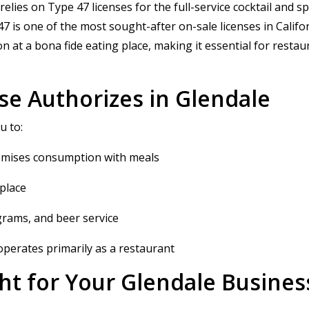
lies on Type 47 licenses for the full-service cocktail and sp
 is one of the most sought-after on-sale licenses in Californi
at a bona fide eating place, making it essential for restau
se Authorizes in Glendale
u to:
-premises consumption with meals
 place
ograms, and beer service
perates primarily as a restaurant
ght for Your Glendale Busines