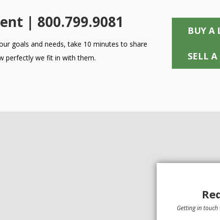
ent | 800.799.9081
BUY A 
 your goals and needs, take 10 minutes to share
SELL A
 perfectly we fit in with them.
Req
Getting in touch 