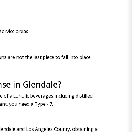
service areas
 are not the last piece to fall into place.
nse in Glendale?
 of alcoholic beverages including distilled
rant, you need a Type 47.
Glendale and Los Angeles County, obtaining a