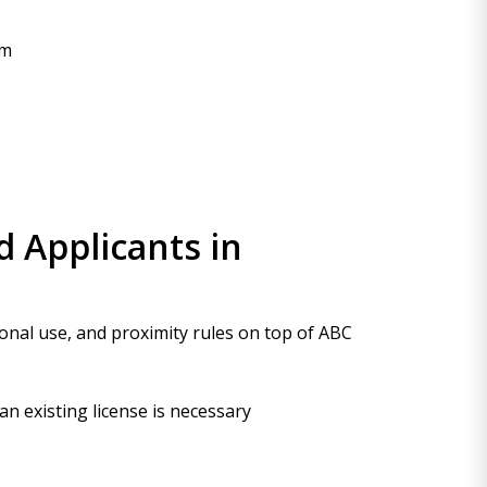
am
 Applicants in
ional use, and proximity rules on top of ABC
n existing license is necessary