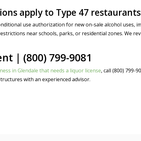
ons apply to Type 47 restaurants
ditional use authorization for new on-sale alcohol uses, i
estrictions near schools, parks, or residential zones. We rev
t | (800) 799-9081
ness in Glendale that needs a liquor license
, call (800) 799
tructures with an experienced advisor.