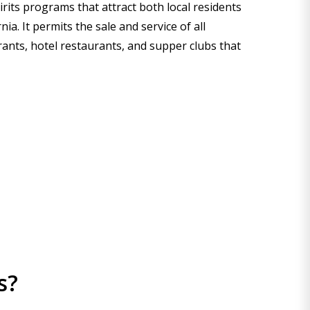
irits programs that attract both local residents
a. It permits the sale and service of all
rants, hotel restaurants, and supper clubs that
s?