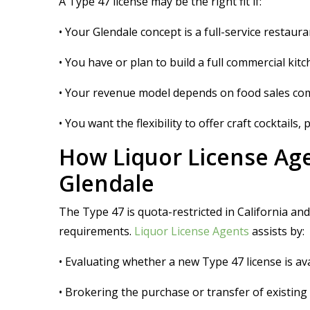
A Type 47 license may be the right fit if:
• Your Glendale concept is a full-service restaur
• You have or plan to build a full commercial ki
• Your revenue model depends on food sales compr
• You want the flexibility to offer craft cocktails
How Liquor License Age
Glendale
The Type 47 is quota-restricted in California an
requirements.
Liquor License Agents
assists by:
• Evaluating whether a new Type 47 license is av
• Brokering the purchase or transfer of existing