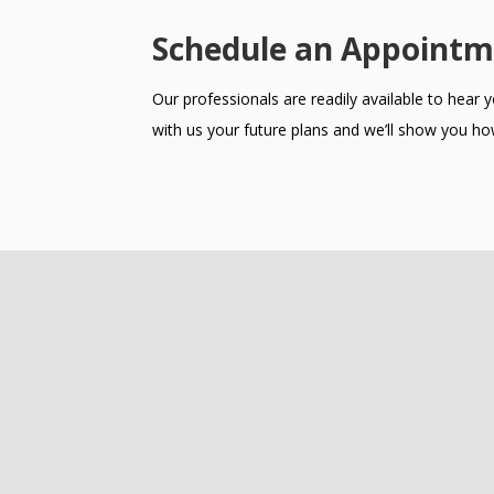
Schedule an Appointm
Our professionals are readily available to hear
with us your future plans and we’ll show you how