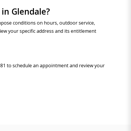
 in Glendale?
mpose conditions on hours, outdoor service,
iew your specific address and its entitlement
-9081 to schedule an appointment and review your