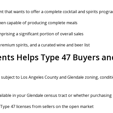
ant that wants to offer a complete cocktail and spirits progr
tchen capable of producing complete meals
ising a significant portion of overall sales
, premium spirits, and a curated wine and beer list
nts Helps Type 47 Buyers and
d subject to Los Angeles County and Glendale zoning, condit
ailable in your Glendale census tract or whether purchasing a
 Type 47 licenses from sellers on the open market