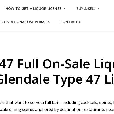
HOW TO GET A LIQUOR LICENSE
BUY & SELL
CONDITIONAL USE PERMITS
CONTACT US
47 Full On-Sale Liq
Glendale Type 47 L
e that want to serve a full bar—including cocktails, spirits
pscale dining scene, anchored by destination restaurants n