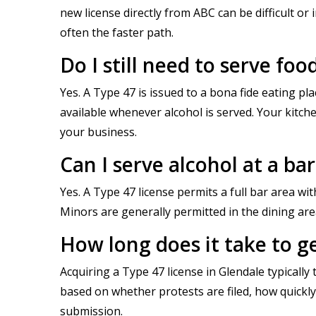
new license directly from ABC can be difficult or
often the faster path.
Do I still need to serve foo
Yes. A Type 47 is issued to a bona fide eating p
available whenever alcohol is served. Your kitc
your business.
Can I serve alcohol at a ba
Yes. A Type 47 license permits a full bar area wi
Minors are generally permitted in the dining are
How long does it take to ge
Acquiring a Type 47 license in Glendale typicall
based on whether protests are filed, how quick
submission.