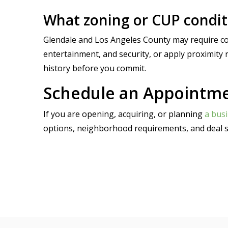
What zoning or CUP conditi
Glendale and Los Angeles County may require con
entertainment, and security, or apply proximity r
history before you commit.
Schedule an Appointmen
If you are opening, acquiring, or planning
a busi
options, neighborhood requirements, and deal s