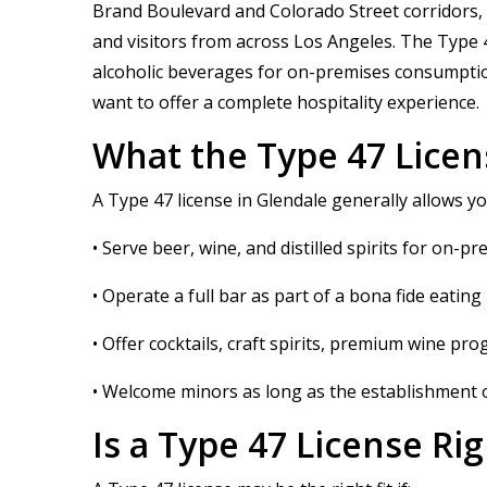
Brand Boulevard and Colorado Street corridors, re
and visitors from across Los Angeles. The Type 47
alcoholic beverages for on-premises consumption 
want to offer a complete hospitality experience.
What the Type 47 Licen
A Type 47 license in Glendale generally allows yo
• Serve beer, wine, and distilled spirits for on
• Operate a full bar as part of a bona fide eating
• Offer cocktails, craft spirits, premium wine pr
• Welcome minors as long as the establishment o
Is a Type 47 License Ri