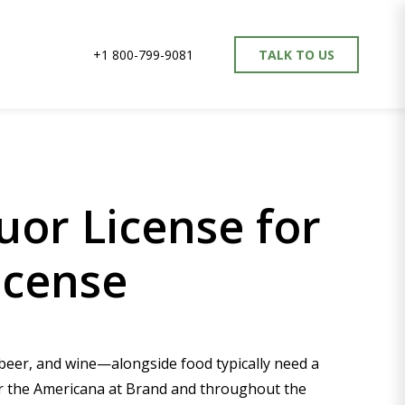
+1 800-799-9081
TALK TO US
uor License for
icense
, beer, and wine—alongside food typically need a
ear the Americana at Brand and throughout the