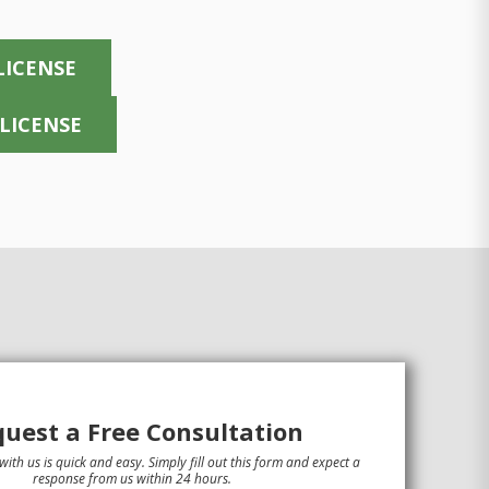
LICENSE
 LICENSE
uest a Free Consultation
with us is quick and easy. Simply fill out this form and expect a
response from us within 24 hours.