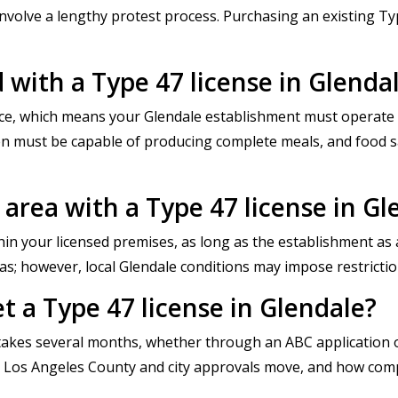
 involve a lengthy protest process. Purchasing an existing T
d with a Type 47 license in Glenda
lace, which means your Glendale establishment must operate 
hen must be capable of producing complete meals, and food 
r area with a Type 47 license in Gl
thin your licensed premises, as long as the establishment as a
as; however, local Glendale conditions may impose restrictio
t a Type 47 license in Glendale?
y takes several months, whether through an ABC application or
ly Los Angeles County and city approvals move, and how com