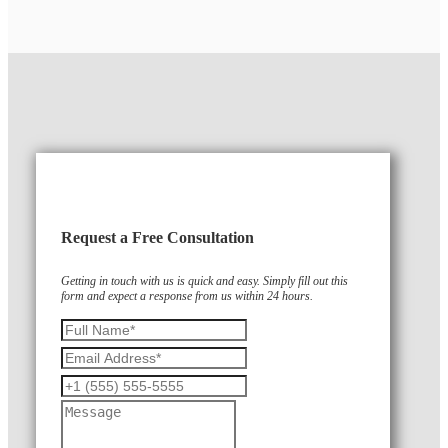
Request a Free Consultation
Getting in touch with us is quick and easy. Simply fill out this
form and expect a response from us within 24 hours.