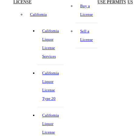
LICENSE
USE PERMITS
US
Buy a
California
License
California
Sell a
Liquor
License
License
Services
California
Liquor
License
Type 20
California
Liquor
License