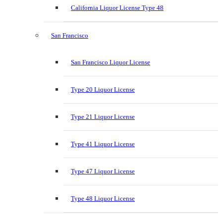
California Liquor License Type 48
San Francisco
San Francisco Liquor License
Type 20 Liquor License
Type 21 Liquor License
Type 41 Liquor License
Type 47 Liquor License
Type 48 Liquor License