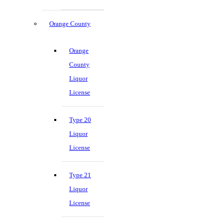
Orange County
Orange
County
Liquor
License
Type 20
Liquor
License
Type 21
Liquor
License