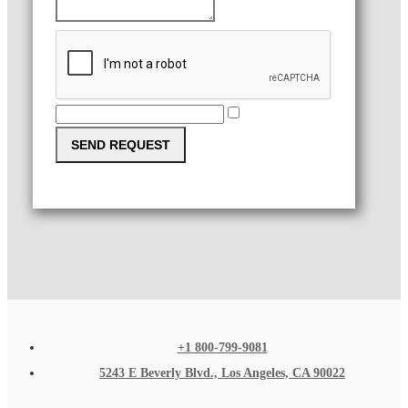
SEND REQUEST
+1 800-799-9081
5243 E Beverly Blvd., Los Angeles, CA 90022