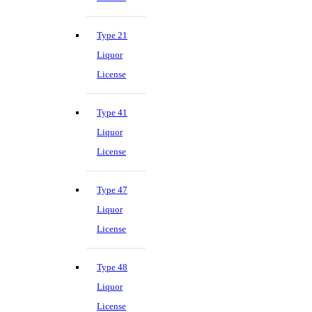
Type 21
Liquor
License
Type 41
Liquor
License
Type 47
Liquor
License
Type 48
Liquor
License