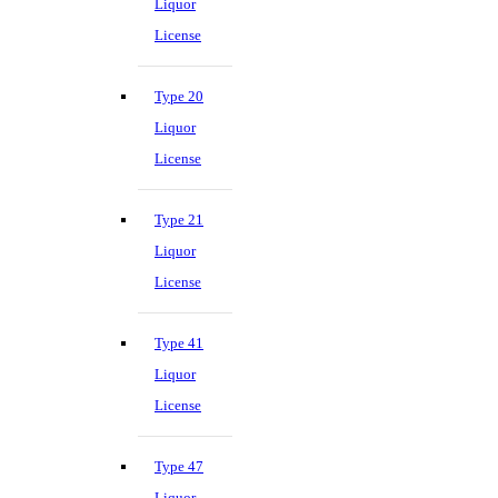
Liquor
License
Type 20
Liquor
License
Type 21
Liquor
License
Type 41
Liquor
License
Type 47
Liquor