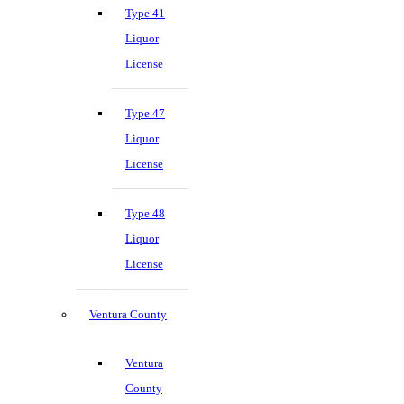
Type 41
Liquor
License
Type 47
Liquor
License
Type 48
Liquor
License
Ventura County
Ventura
County