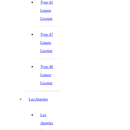
Type 41
Liquor
License
Type 47
Liquor
License
Type 48
Liquor
License
Los Angeles
Los
Angeles