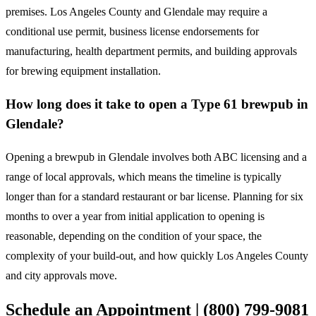
premises. Los Angeles County and Glendale may require a
conditional use permit, business license endorsements for
manufacturing, health department permits, and building approvals
for brewing equipment installation.
How long does it take to open a Type 61 brewpub in
Glendale?
Opening a brewpub in Glendale involves both ABC licensing and a
range of local approvals, which means the timeline is typically
longer than for a standard restaurant or bar license. Planning for six
months to over a year from initial application to opening is
reasonable, depending on the condition of your space, the
complexity of your build-out, and how quickly Los Angeles County
and city approvals move.
Schedule an Appointment | (800) 799-9081