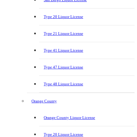
Type 20 Liquor License
Type 21 Liquor License
Type 41 Liquor License
Type 47 Liquor License
Type 48 Liquor License
Orange County
Orange County Liquor License
Type 20 Liquor License