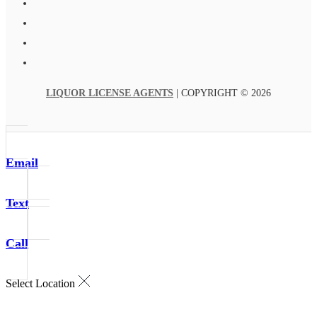
LIQUOR LICENSE AGENTS
| COPYRIGHT © 2026
Email
Text
Call
Select Location