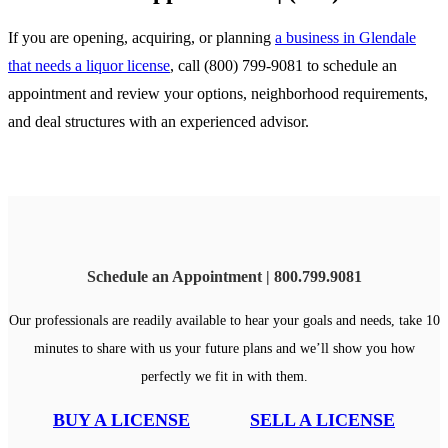
If you are opening, acquiring, or planning
a business in Glendale
that needs a liquor license
, call (800) 799-9081 to schedule an
appointment and review your options, neighborhood requirements,
and deal structures with an experienced advisor.
Schedule an Appointment | 800.799.9081
Our professionals are readily available to hear your goals and needs, take 10
minutes to share with us your future plans and we’ll show you how
perfectly we fit in with them.
BUY A LICENSE
SELL A LICENSE