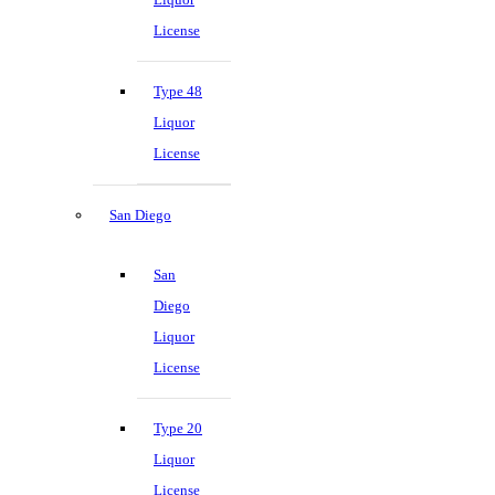
License
Type 48
Liquor
License
San Diego
San
Diego
Liquor
License
Type 20
Liquor
License