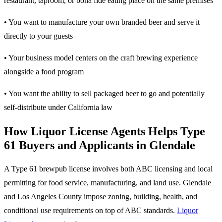
restaurant, taproom, or bona fide eating place on the same premises
• You want to manufacture your own branded beer and serve it
directly to your guests
• Your business model centers on the craft brewing experience
alongside a food program
• You want the ability to sell packaged beer to go and potentially
self-distribute under California law
How Liquor License Agents Helps Type
61 Buyers and Applicants in Glendale
A Type 61 brewpub license involves both ABC licensing and local
permitting for food service, manufacturing, and land use. Glendale
and Los Angeles County impose zoning, building, health, and
conditional use requirements on top of ABC standards.
Liquor