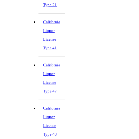
Type 21
California
Liquor
License
Type 41
California
Liquor
License
Type 47
California
Liquor
License
Type 48