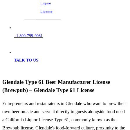
Liquor
License
+1 800-799-9081
TALK TO US
Glendale Type 61 Beer Manufacturer License
(Brewpub) – Glendale Type 61 License
Entrepreneurs and restaurateurs in Glendale who want to brew their
own beer on-site and serve it directly to guests alongside food need
a California Liquor License Type 61, commonly known as the
Brewpub license. Glendale's food-forward culture, proximity to the