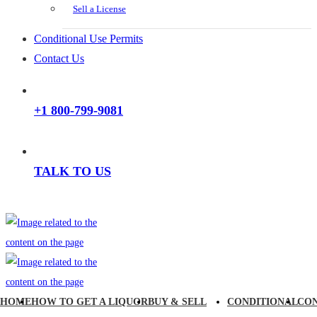
Sell a License
Conditional Use Permits
Contact Us
+1 800-799-9081
TALK TO US
HOME
HOW TO GET A LIQUOR
BUY & SELL
CONDITIONAL
CO