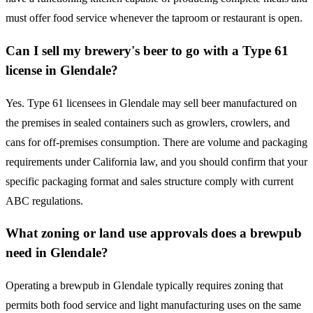
must offer food service whenever the taproom or restaurant is open.
Can I sell my brewery's beer to go with a Type 61
license in Glendale?
Yes. Type 61 licensees in Glendale may sell beer manufactured on
the premises in sealed containers such as growlers, crowlers, and
cans for off-premises consumption. There are volume and packaging
requirements under California law, and you should confirm that your
specific packaging format and sales structure comply with current
ABC regulations.
What zoning or land use approvals does a brewpub
need in Glendale?
Operating a brewpub in Glendale typically requires zoning that
permits both food service and light manufacturing uses on the same