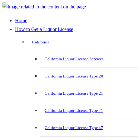
Home
How to Get a Liquor License
California
California Liquor License Services
California Liquor License Type 20
California Liquor License Type 21
California Liquor License Type 41
California Liquor License Type 47