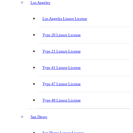
Los Angeles
Los Angeles Liquor License
Type 20 Liquor License
Type 21 Liquor License
Type 41 Liquor License
Type 47 Liquor License
Type 48 Liquor License
San Diego
San Diego Liquor License