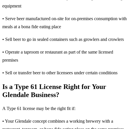
equipment
• Serve beer manufactured on-site for on-premises consumption with
meals at a bona fide eating place
• Sell beer to go in sealed containers such as growlers and crowlers
• Operate a taproom or restaurant as part of the same licensed
premises
• Sell or transfer beer to other licensees under certain conditions
Is a Type 61 License Right for Your
Glendale Business?
A Type 61 license may be the right fit if:
• Your Glendale concept combines a working brewery with a