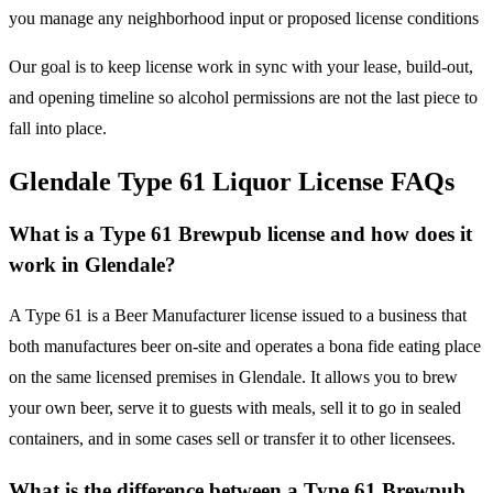
you manage any neighborhood input or proposed license conditions
Our goal is to keep license work in sync with your lease, build-out,
and opening timeline so alcohol permissions are not the last piece to
fall into place.
Glendale Type 61 Liquor License FAQs
What is a Type 61 Brewpub license and how does it
work in Glendale?
A Type 61 is a Beer Manufacturer license issued to a business that
both manufactures beer on-site and operates a bona fide eating place
on the same licensed premises in Glendale. It allows you to brew
your own beer, serve it to guests with meals, sell it to go in sealed
containers, and in some cases sell or transfer it to other licensees.
What is the difference between a Type 61 Brewpub