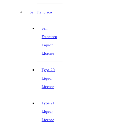
San Francisco
San
Francisco
Liquor
License
Type 20
Liquor
License
Type 21
Liquor
License