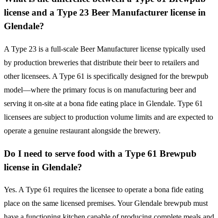
license and a Type 23 Beer Manufacturer license in
Glendale?
A Type 23 is a full-scale Beer Manufacturer license typically used
by production breweries that distribute their beer to retailers and
other licensees. A Type 61 is specifically designed for the brewpub
model—where the primary focus is on manufacturing beer and
serving it on-site at a bona fide eating place in Glendale. Type 61
licensees are subject to production volume limits and are expected to
operate a genuine restaurant alongside the brewery.
Do I need to serve food with a Type 61 Brewpub
license in Glendale?
Yes. A Type 61 requires the licensee to operate a bona fide eating
place on the same licensed premises. Your Glendale brewpub must
have a functioning kitchen capable of producing complete meals and