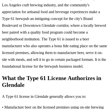
Los Angeles craft brewing industry, and the community's
appreciation for artisanal food and beverage experiences make a
Type 61 brewpub an intriguing concept for the city's Brand
Boulevard or Downtown Glendale corridor, where a locally brewed
beer paired with a quality food program could become a
neighborhood institution. The Type 61 is issued to a beer
manufacturer who also operates a bona fide eating place on the same
licensed premises, allowing them to manufacture beer, serve it on-
site with meals, and sell it to go in certain packaged formats. It is the
foundational license for the brewpub business model.
What the Type 61 License Authorizes in
Glendale
A Type 61 license in Glendale generally allows you to:
• Manufacture beer on the licensed premises using on-site brewing