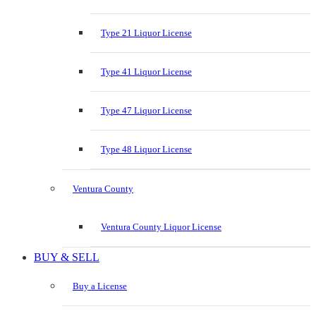
Type 21 Liquor License
Type 41 Liquor License
Type 47 Liquor License
Type 48 Liquor License
Ventura County
Ventura County Liquor License
BUY & SELL
Buy a License