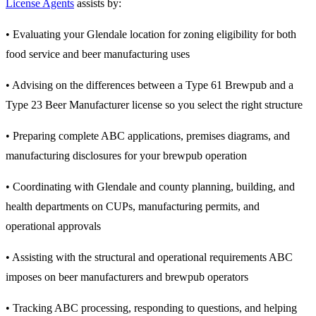
License Agents
assists by:
• Evaluating your Glendale location for zoning eligibility for both
food service and beer manufacturing uses
• Advising on the differences between a Type 61 Brewpub and a
Type 23 Beer Manufacturer license so you select the right structure
• Preparing complete ABC applications, premises diagrams, and
manufacturing disclosures for your brewpub operation
• Coordinating with Glendale and county planning, building, and
health departments on CUPs, manufacturing permits, and
operational approvals
• Assisting with the structural and operational requirements ABC
imposes on beer manufacturers and brewpub operators
• Tracking ABC processing, responding to questions, and helping