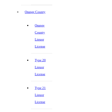
Orange County
Orange
County
Liquor
License
Type 20
Liquor
License
Type 21
Liquor
License