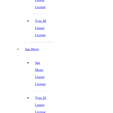
License
Type 48
Liquor
License
San Diego
San
Diego
Liquor
License
Type 20
Liquor
License