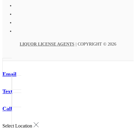
LIQUOR LICENSE AGENTS
| COPYRIGHT © 2026
Email
Text
Call
Select Location