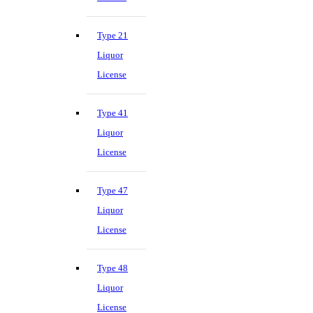
Type 21
Liquor
License
Type 41
Liquor
License
Type 47
Liquor
License
Type 48
Liquor
License