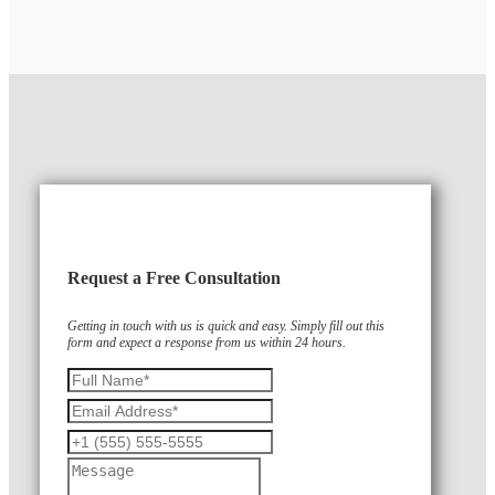
Request a Free Consultation
Getting in touch with us is quick and easy. Simply fill out this
form and expect a response from us within 24 hours.