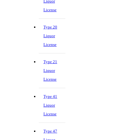
Liquor
License
Type 20
Liquor
License
Type 21
Liquor
License
Type 41
Liquor
License
Type 47
Liquor