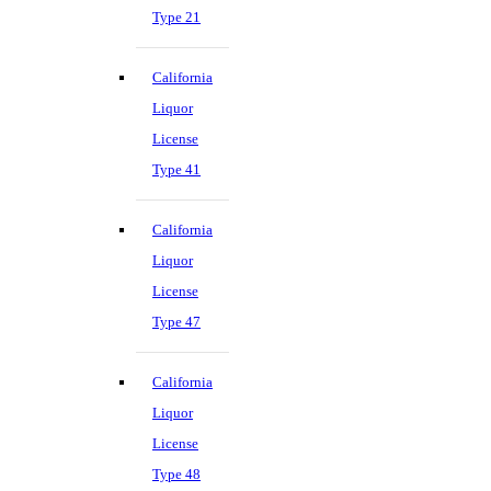
Type 21
California
Liquor
License
Type 41
California
Liquor
License
Type 47
California
Liquor
License
Type 48