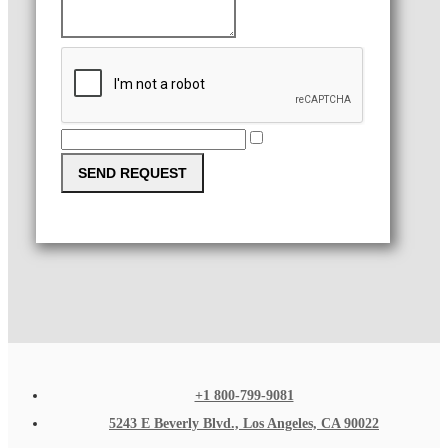
SEND REQUEST
+1 800-799-9081
5243 E Beverly Blvd., Los Angeles, CA 90022