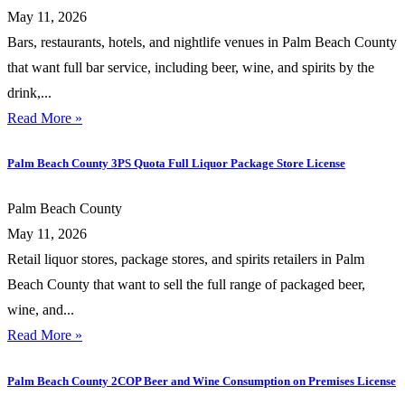
May 11, 2026
Bars, restaurants, hotels, and nightlife venues in Palm Beach County
that want full bar service, including beer, wine, and spirits by the
drink,...
Read More »
Palm Beach County 3PS Quota Full Liquor Package Store License
Palm Beach County
May 11, 2026
Retail liquor stores, package stores, and spirits retailers in Palm
Beach County that want to sell the full range of packaged beer,
wine, and...
Read More »
Palm Beach County 2COP Beer and Wine Consumption on Premises License