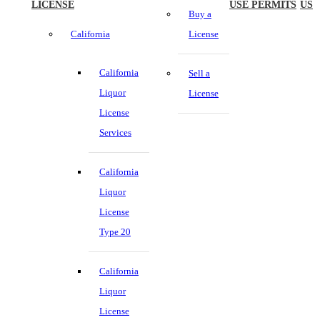
LICENSE
USE PERMITS
US
Buy a
California
License
California
Sell a
Liquor
License
License
Services
California
Liquor
License
Type 20
California
Liquor
License