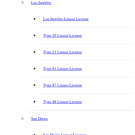
Los Angeles
Los Angeles Liquor License
Type 20 Liquor License
Type 21 Liquor License
Type 41 Liquor License
Type 47 Liquor License
Type 48 Liquor License
San Diego
San Diego Liquor License