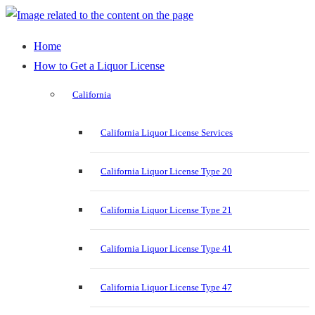
Home
How to Get a Liquor License
California
California Liquor License Services
California Liquor License Type 20
California Liquor License Type 21
California Liquor License Type 41
California Liquor License Type 47