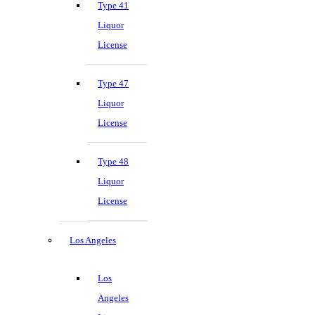
Type 41
Liquor
License
Type 47
Liquor
License
Type 48
Liquor
License
Los Angeles
Los
Angeles