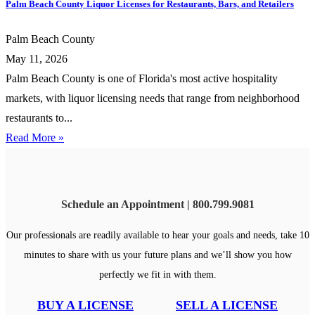
Palm Beach County Liquor Licenses for Restaurants, Bars, and Retailers
Palm Beach County
May 11, 2026
Palm Beach County is one of Florida's most active hospitality
markets, with liquor licensing needs that range from neighborhood
restaurants to...
Read More »
Schedule an Appointment | 800.799.9081
Our professionals are readily available to hear your goals and needs, take 10
minutes to share with us your future plans and we’ll show you how
perfectly we fit in with them.
BUY A LICENSE
SELL A LICENSE