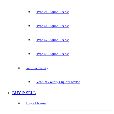
Type 21 Liquor License
Type 41 Liquor License
Type 47 Liquor License
Type 48 Liquor License
Ventura County
Ventura County Liquor License
BUY & SELL
Buy a License