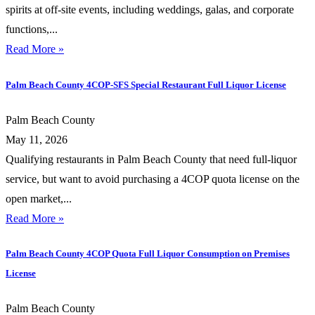
spirits at off-site events, including weddings, galas, and corporate
functions,...
Read More »
Palm Beach County 4COP-SFS Special Restaurant Full Liquor License
Palm Beach County
May 11, 2026
Qualifying restaurants in Palm Beach County that need full-liquor
service, but want to avoid purchasing a 4COP quota license on the
open market,...
Read More »
Palm Beach County 4COP Quota Full Liquor Consumption on Premises
License
Palm Beach County