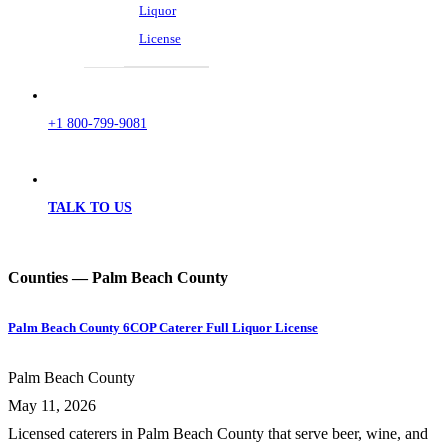
Liquor
License
+1 800-799-9081
TALK TO US
Counties — Palm Beach County
Palm Beach County 6COP Caterer Full Liquor License
Palm Beach County
May 11, 2026
Licensed caterers in Palm Beach County that serve beer, wine, and