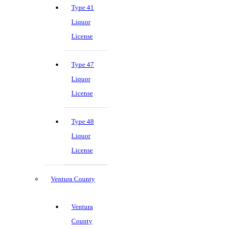
Type 41
Liquor
License
Type 47
Liquor
License
Type 48
Liquor
License
Ventura County
Ventura
County