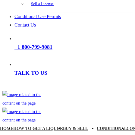
Sell a License
Conditional Use Permits
Contact Us
+1 800-799-9081
TALK TO US
HOME
HOW TO GET A LIQUOR
BUY & SELL
CONDITIONAL
CO