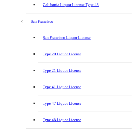
California Liquor License Type 48
San Francisco
San Francisco Liquor License
Type 20 Liquor License
Type 21 Liquor License
Type 41 Liquor License
Type 47 Liquor License
Type 48 Liquor License