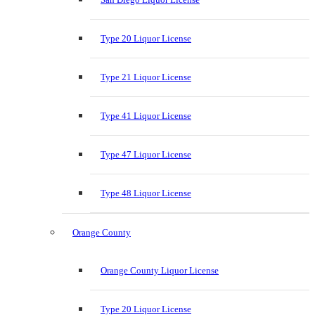
Type 20 Liquor License
Type 21 Liquor License
Type 41 Liquor License
Type 47 Liquor License
Type 48 Liquor License
Orange County
Orange County Liquor License
Type 20 Liquor License