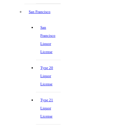
San Francisco
San
Francisco
Liquor
License
Type 20
Liquor
License
Type 21
Liquor
License