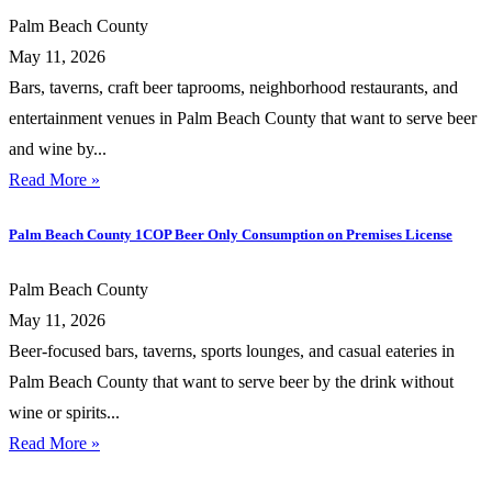
Palm Beach County
May 11, 2026
Bars, taverns, craft beer taprooms, neighborhood restaurants, and
entertainment venues in Palm Beach County that want to serve beer
and wine by...
Read More »
Palm Beach County 1COP Beer Only Consumption on Premises License
Palm Beach County
May 11, 2026
Beer-focused bars, taverns, sports lounges, and casual eateries in
Palm Beach County that want to serve beer by the drink without
wine or spirits...
Read More »